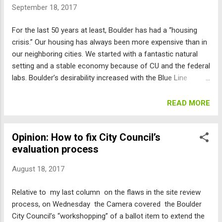
September 18, 2017
overcrowded, overpriced, traffic-congested “success” story,
like Silicon Valley. I am supporting candidates that I think will
For the last 50 years at least, Boulder has had a “housing
continue this effort to keep Boulder a wonderful place with
crisis.” Our housing has always been more expensive than in
citizens who truly care about our “commons” — the qualities
our neighboring cities. We started with a fantastic natural
and amenities that make Boulder unique. Here they are in
setting and a stable economy because of CU and the federal
alphabe...
labs. Boulder’s desirability increased with the Blue Line
preventing development on the mountain backdrop, our open
space limiting urban sprawl, and our 55-foot height limit
READ MORE
preserving views. But over that time period, we went from a
town with 30th Street being dirt and a turkey farm at the
Opinion: How to fix City Council’s
Williams Village site, to a booming employment center with
evaluation process
jobs growing faster than housing. The current high-tech
craze, exemplified by Google, escalated the already rapid
August 18, 2017
increase in housing prices, with multimillion dollar cash
offers, and the scraping of modest single-family homes and
Relative to my last column on the flaws in the site review
local service businesses and replacing them with
process, on Wednesday the Camera covered the Boulder
McMansions, high-rise apartments, and giant office and
City Council’s “workshopping” of a ballot item to extend the
hotel complexes. The city’s studies have shown that new,