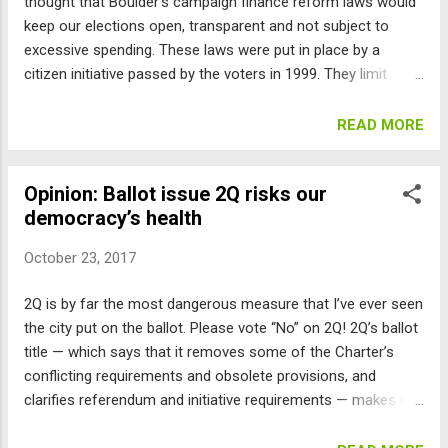
thought that Boulder’s campaign finance reform laws would
keep our elections open, transparent and not subject to
excessive spending. These laws were put in place by a
citizen initiative passed by the voters in 1999. They limit
contributions to candidates’ official committees as well as
to “unofficial candidate committees” (organized by third
READ MORE
parties) to $100 per person, and provide matching city funds
for candidates up to $10,000 if they abide by a $20,000 total
Opinion: Ballot issue 2Q risks our
limit. But this year, spending was dominated by “dark money,”
democracy’s health
paying for mailers, ads, phone banks, etc., in the name of
Open Boulder and possibly others. These folks tried to avoid
October 23, 2017
the city’s regulations by carefully avoiding the magic words
of “vote for,” “vote against” and synonyms of these. These
2Q is by far the most dangerous measure that I’ve ever seen
magic words are what are called “express advocacy” in
the city put on the ballot. Please vote “No” on 2Q! 2Q’s ballot
federal case law, and Boulder’s laws regulate “expressly
title — which says that it removes some of the Charter’s
advocating.” So instead, Open Boulder used words like
conflicting requirements and obsolete provisions, and
“endors...
clarifies referendum and initiative requirements — makes it
sound like it’s just housekeeping. But 2Q creates huge