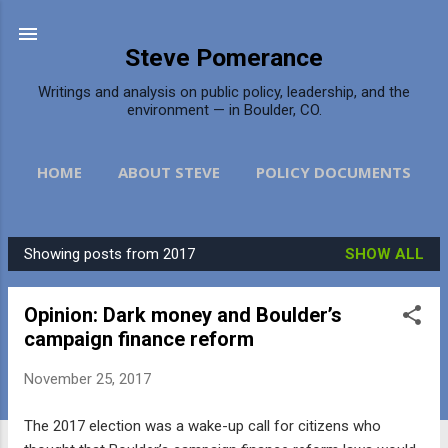
Skip to main content
Steve Pomerance
Writings and analysis on public policy, leadership, and the
environment — in Boulder, CO.
HOME
ABOUT STEVE
POLICY DOCUMENTS
DAILY CAMERA
MORE…
CONTACT
Showing posts from 2017
SHOW ALL
P
o
Opinion: Dark money and Boulder’s
s
campaign finance reform
t
s
November 25, 2017
The 2017 election was a wake-up call for citizens who