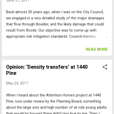
June 27, 2017
rights or maximum limits that would properly bound the
project’s size and impacts. So the only guaranteed outcome
Back almost 30 years ago, when I was on the City Council,
is a giant fight. And the staff’s paranoia about violating
we engaged in a very detailed study of the major drainages
someone’s 5 th Amendment rights prohibiting the “taking of
that flow through Boulder, and the likely damage that could
private property without just compensation” has left the
result from floods. Our objective was to come up with
planning ...
appropriate risk mitigation standards. Council member
Spense Havlick and I even went to CSU and tried to walk
across their artificial flume at various flow rates and depths
READ MORE
to test our ability to walk through a flood. Out of this study
came Boulder’s regulatory standard using the 100-year and
Opinion: ‘Density transfers’ at 1440
500-year flood maps and also the high hazard areas, which
Pine
were based on such flows. The “100 year flood” is a
statistical notion that uses historical data to attempt to
May 24, 2017
indicate what areas would have a 1 percent probability of
flooding in a given year. The “500 year flood” has an annual
When I heard about the Attention Homes project at 1440
probability of 0.2 percent. Setting the rules based on these
Pine, now under review by the Planning Board, something
standards was a compromise. The council did end up
about the large size and high number of at-risk young adults
requiring some buildings that were at very serious risk to be
that would be housed there didn’t ring true to me. Then I