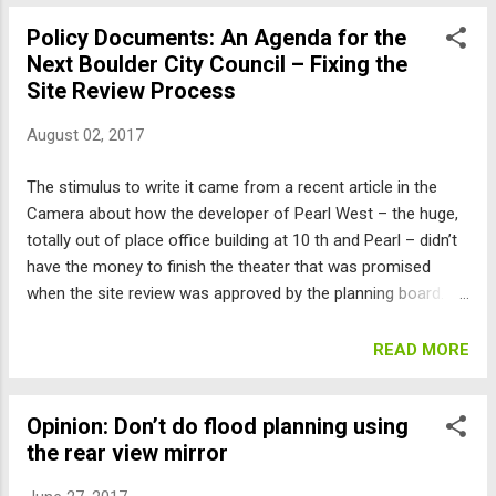
ones, are required to go through the “site review” process,
Policy Documents: An Agenda for the
where the judgment of a majority of the Planning Board as
Next Boulder City Council – Fixing the
to whether the project meets vague criteria is substituted
Site Review Process
for actual numerical rules about height, setbacks, density,
etc. The bounds are much looser, and the Planning Board
August 02, 2017
almost invariably approves structures considerably larger
than the underlying zoning would allow. This size inflation
The stimulus to write it came from a recent article in the
generally has a negative impact on the neighbors, so the
Camera about how the developer of Pearl West – the huge,
only guaranteed outcome is a giant fight. And because ...
totally out of place office building at 10 th and Pearl – didn’t
have the money to finish the theater that was promised
when the site review was approved by the planning board.
How is is that a developer could promise something but
could not be held accountable?. The problem is that there is
READ MORE
a fundamental flaw in Boulder’s planning process.
Developers of almost all projects, other than the very small
Opinion: Don’t do flood planning using
ones, are required to go through the “site review” process,
the rear view mirror
where their project is supposed to meet thousands of
words of incredibly vague criteria. But there are no minimum