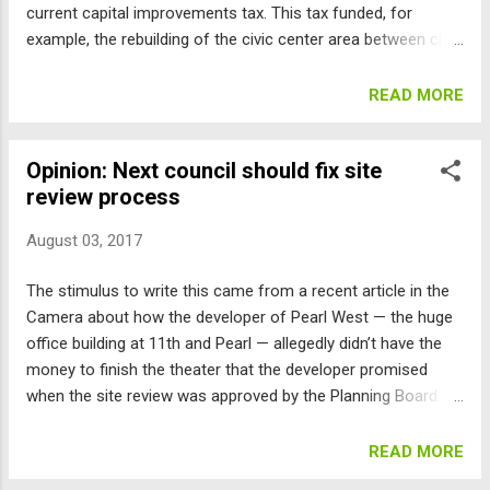
current capital improvements tax. This tax funded, for
market-rate h...
example, the rebuilding of the civic center area between city
hall and the library. What caught my eye was a failed attempt
by council members Bob Yates, Jan Burton (who is running
READ MORE
for re-election), and Andrew Shoemaker to remove $2
million of the funds targeted for replacing Fire Station No. 3
Opinion: Next council should fix site
at Arapahoe and 30th, and instead spend the citizens’ tax
review process
money to make operational the “arts cinema” that the
developer of the Pearl West building promised during site
August 03, 2017
review, but allegedly does not now have the funds to
complete. This hole in the site review process has been
The stimulus to write this came from a recent article in the
known about for years, so why hasn’t it been fixed? So it’s
Camera about how the developer of Pearl West — the huge
clear, Station No. 3 is undersized to cover all the growth in
office building at 11th and Pearl — allegedly didn’t have the
east Boulder, and is too close to the Boulder C...
money to finish the theater that the developer promised
when the site review was approved by the Planning Board.
What good is a promise if there is no requirement to deliver?
The problem is that there is a fundamental flaw in Boulder’s
READ MORE
planning process. Developers of projects, other than small