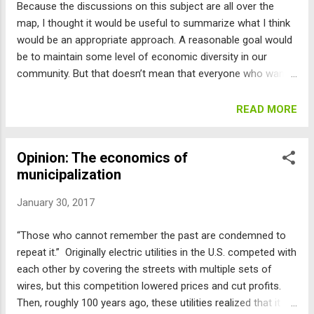
Because the discussions on this subject are all over the
agreement for land-use changes in the area inside the city
map, I thought it would be useful to summarize what I think
limits (Area I) and additional agreement by the county
would be an appropriate approach. A reasonable goal would
commissioners and county Planning Commission for urban
be to maintain some level of economic diversity in our
development further...
community. But that doesn’t mean that everyone who wants
to live here and every business that wants to expand here
can do so. We have finite resources: our streets, our water
READ MORE
supply, our views, and our Open Space are limited in their
carrying capacity. Besides, trying to build more market priced
Opinion: The economics of
housing won’t work. The market has already priced this
municipalization
housing out of range of anyone even somewhat above the
area median income . So just adding market rate housing will
January 30, 2017
just add more people with high incomes or net worth, and
leave out the middle and lower income folks. Also, the
“Those who cannot remember the past are condemned to
demand is so huge that it cannot be reasonably satisfied:
repeat it.” Originally electric utilities in the U.S. competed with
There are over 60,000 workers that commute in every day,
each other by covering the streets with multiple sets of
and together with their families, they would double Boulder’s
wires, but this competition lowered prices and cut profits.
pop...
Then, roughly 100 years ago, these utilities realized that it