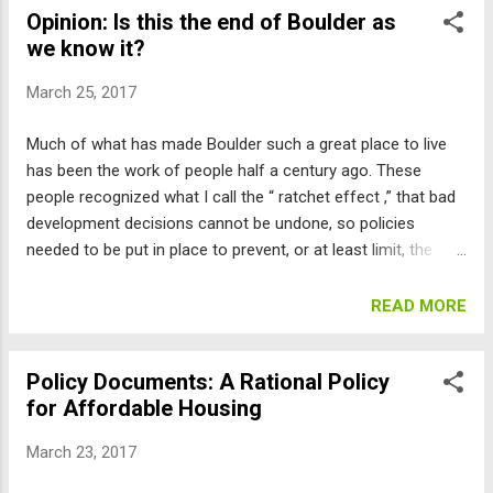
Opinion: Is this the end of Boulder as
Xcel’s proposal. But just to reiterate some important points:
we know it?
Practically everything would have to go through PUC review,
and so could easily be stopped. The renewable energy
March 25, 2017
programs offered are either already available or overpriced.
And giving Boulder what it doesn’t offer to others would put
Much of what has made Boulder such a great place to live
Xcel at risk in all sorts of ways. Perhaps the biggest flaw is
has been the work of people half a century ago. These
that Boulder could not really enforce the terms. It was clear
people recognized what I call the “ ratchet effect ,” that bad
going into discussions over a year ago that it would be a ...
development decisions cannot be undone, so policies
needed to be put in place to prevent, or at least limit, the
damage that a growth-at-all-costs majority of the council
could do. These policies include charter limits, like the Blue
READ MORE
Line that prevents city water for development from being
supplied above a certain altitude, the 55-foot height limit that
Policy Documents: A Rational Policy
has prevented high-rise development from cutting off our
for Affordable Housing
views, and the open space referendum process that allows
a 60-day window for citizens to challenge disposals of open
March 23, 2017
space. Other constraints include the Boulder Valley
Comprehensive Plan’s requirement for Planning Board