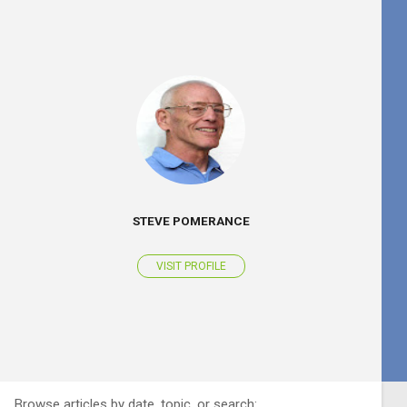
STEVE POMERANCE
VISIT PROFILE
Browse articles by date, topic, or search: