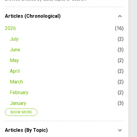
Articles (Chronological)
2026
16
July
2
June
3
May
2
April
2
March
2
February
2
January
3
SHOW MORE
2025
24
December
1
Articles (By Topic)
November
2