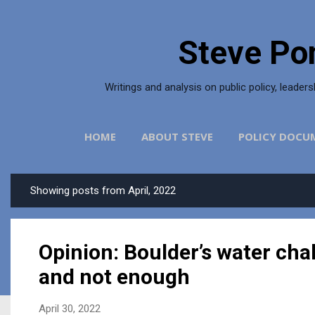
Skip to main content
Steve Po
Writings and analysis on public policy, leader
HOME
ABOUT STEVE
POLICY DOCU
Showing posts from April, 2022
P
o
s
Opinion: Boulder’s water ch
t
s
and not enough
April 30, 2022