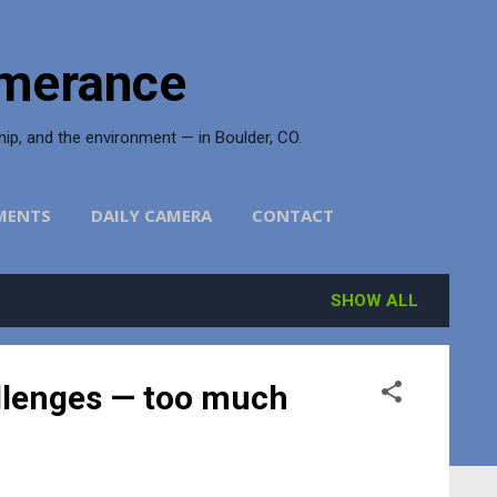
merance
ship, and the environment — in Boulder, CO.
MENTS
DAILY CAMERA
CONTACT
SHOW ALL
allenges — too much