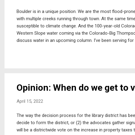
Boulder is in a unique position. We are the most flood-prone
with multiple creeks running through town. At the same time,
susceptible to climate change. And the 100-year-old Colorad
Western Slope water coming via the Colorado-Big Thompson 
discuss water in an upcoming column. I’ve been serving f
Group focused on stormwater and flood control issues. To c
Boulder City Council has not provided direction to come forw
damage and safety risks from future floods. Additionally, t
needed in our lifetimes. The staff’s informal comment has be
Opinion: When do we get to 
April 15, 2022
The way the decision process for the library district has bee
decide to form the district, or (2) the advocates gather signa
will be a districtwide vote on the increase in property taxes to