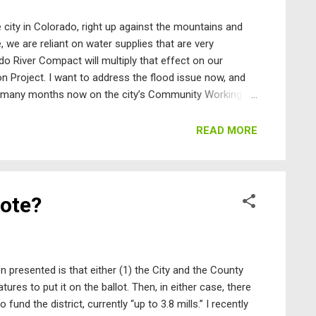
 city in Colorado, right up against the mountains and
 we are reliant on water supplies that are very
o River Compact will multiply that effect on our
Project. I want to address the flood issue now, and
or many months now on the city’s Community Working
ut to the chase, the problem we have is that the
ard with a list of specific, actionable items to reduce
READ MORE
here is no City Council commitment to fund what is
en that to do what is necessary for all our drain...
vote?
n presented is that either (1) the City and the County
tures to put it on the ballot. Then, in either case, there
 fund the district, currently “up to 3.8 mills.” I recently