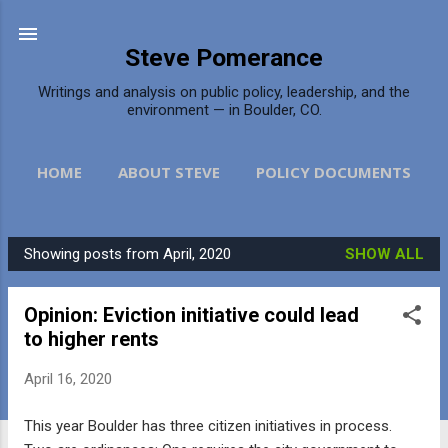
Skip to main content
Steve Pomerance
Writings and analysis on public policy, leadership, and the
environment — in Boulder, CO.
HOME
ABOUT STEVE
POLICY DOCUMENTS
DAILY CAMERA
MORE…
CONTACT
Showing posts from April, 2020
SHOW ALL
P
o
Opinion: Eviction initiative could lead
s
to higher rents
t
s
April 16, 2020
This year Boulder has three citizen initiatives in process.