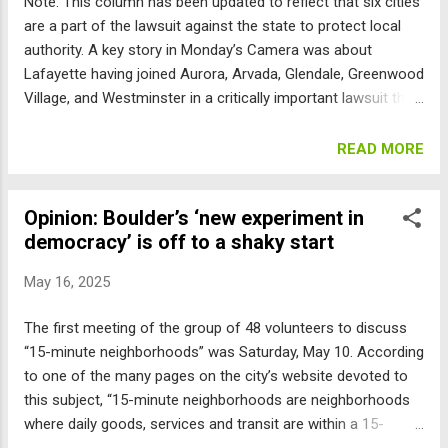
Note: This column has been updated to reflect that six cities
are a part of the lawsuit against the state to protect local
authority. A key story in Monday’s Camera was about
Lafayette having joined Aurora, Arvada, Glendale, Greenwood
Village, and Westminster in a critically important lawsuit that
will decide whether home rule cities, including Boulder, get to
determine their own land use, or if the Legislature and
READ MORE
governor can dictate how to zone and manage our cities.
I’ve put a fair amount of time into researching this issue;
Opinion: Boulder’s ‘new experiment in
here’s what I’ve found to date: The Colorado Constitution
democracy’ is off to a shaky start
allows cities to become “home rule” and in effect, self-
governing by the citizens passing a charter defining their
May 16, 2025
form of government, with certain basic structural rules.
Article XX, Sec.6 provides that the laws of home rule cities
The first meeting of the group of 48 volunteers to discuss
“supersede … any state law in conflict therewith.” The case
“15-minute neighborhoods” was Saturday, May 10. According
law refining this system started in the late 1800s on topics
to one of the many pages on the city’s website devoted to
relevant to all cities, like how courts operated. The...
this subject, “15-minute neighborhoods are neighborhoods
where daily goods, services and transit are within a 15-