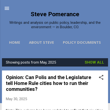
Skip to main content
Steve Pomerance
Writings and analysis on public policy, leadership, and the
environment — in Boulder, CO.
HOME
ABOUT STEVE
POLICY DOCUMENTS
DAILY CAMERA
MORE…
CONTACT
Showing posts from May, 2025
SHOW ALL
P
o
Opinion: Can Polis and the Legislature
s
tell Home Rule cities how to run their
t
communities?
s
May 30, 2025