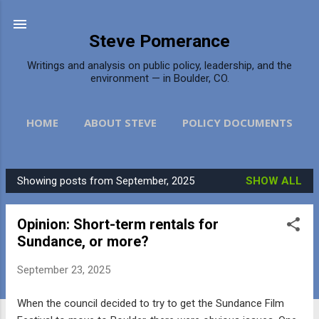
Skip to main content
Steve Pomerance
Writings and analysis on public policy, leadership, and the
environment — in Boulder, CO.
HOME
ABOUT STEVE
POLICY DOCUMENTS
DAILY CAMERA
MORE…
CONTACT
Showing posts from September, 2025
SHOW ALL
P
o
Opinion: Short-term rentals for
s
Sundance, or more?
t
s
September 23, 2025
When the council decided to try to get the Sundance Film