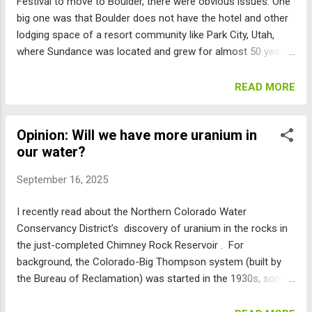
Festival to move to Boulder, there were obvious issues. One
big one was that Boulder does not have the hotel and other
lodging space of a resort community like Park City, Utah,
where Sundance was located and grew for almost 50 years.
But now we are faced with an ordinance that would allow a
potentially massive increase in short-term rentals (STRs) to
READ MORE
attempt to accommodate this influx. Here are the numbers:
Per the Web, around 24,000 people attend the Sundance Film
Opinion: Will we have more uranium in
Festival from out of state. The staff memo says there are
our water?
2,900 hotel rooms in Boulder, with an additional 74,000
rooms within 40 miles. So, for additional STRs to make a
September 16, 2025
difference in the number of people in-commuting to
Sundance, we will need thousands more. Is that what you
I recently read about the Northern Colorado Water
want for Boulder? The ordinance the council is considering
Conservancy District’s discovery of uranium in the rocks in
allows many properties to become STRs for “festivals” by
the just-completed Chimney Rock Reservoir . For
being issued special “festival lodging rental licenses.” This
background, the Colorado-Big Thompson system (built by
ordinance states ...
the Bureau of Reclamation) was started in the 1930s, some
years after the 1922 Colorado River Compact was signed.