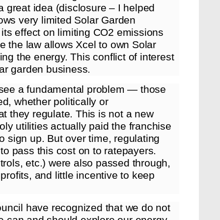
 a great idea (disclosure – I helped
llows very limited Solar Garden
 its effect on limiting CO2 emissions
e the law allows Xcel to own Solar
ng the energy. This conflict of interest
olar garden business.
I see a fundamental problem — those
d, whether politically or
that they regulate. This is not a new
y utilities actually paid the franchise
o sign up. But over time, regulating
 to pass this cost on to ratepayers.
trols, etc.) were also passed through,
rofits, and little incentive to keep
uncil have recognized that we do not
 we can and should explore our energy