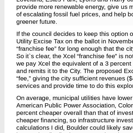
provide more renewable energy, give us mo
of escalating fossil fuel prices, and help 
greener future.
If the council decides to keep this option 
Utility Excise Tax on the ballot in Novembe
“franchise fee” for long enough that the cit
So it`s clear, the Xcel “franchise fee” is no
we pay Xcel the equivalent of a 3 percent t
and remits it to the City. The proposed Ex
“fee,” giving the city sufficient revenues (
services and provide time to do this explo
On average, municipal utilities have lower 
American Public Power Association, Colo
percent cheaper overall than that of invest
cheaper financing, so infrastructure inve
calculations I did, Boulder could likely sav