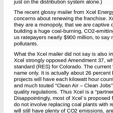
just on the distribution system alone.)
The recent glossy mailer from Xcel Energy
concerns about renewing the franchise. Xc
they are a monopoly, that we are captive c
building a huge coal-burning, CO2-emitting
us ratepayers nearly $900 million, to say 
pollutants.
What the Xcel mailer did not say is also i
Xcel strongly opposed Amendment 37, wh
standard (RES) for Colorado. The current 
name only. It is actually about 26 perce
projects will have each kilowatt hour coun
and much touted “Clean Air – Clean Jobs”
quality regulations. Thus Xcel is a “partne
Disappointingly, most of Xcel`s proposed fi
do not involve replacing coal plants with 
will still have plenty of CO2 emissions, and 