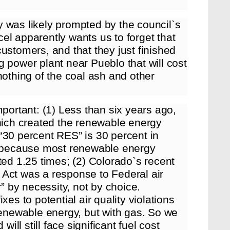
 was likely prompted by the council`s
el apparently wants us to forget that
ustomers, and that they just finished
 power plant near Pueblo that will cost
nothing of the coal ash and other
mportant: (1) Less than six years ago,
ich created the renewable energy
“30 percent RES” is 30 percent in
nt because most renewable energy
ted 1.25 times; (2) Colorado`s recent
 Act was a response to Federal air
r” by necessity, not by choice.
xes to potential air quality violations
renewable energy, but with gas. So we
will still face significant fuel cost