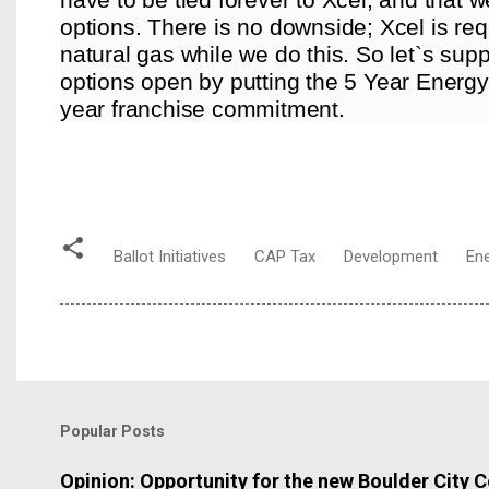
options. There is no downside; Xcel is req
natural gas while we do this. So let`s sup
options open by putting the 5 Year Energy 
year franchise commitment.
Ballot Initiatives
CAP Tax
Development
En
Popular Posts
Opinion: Opportunity for the new Boulder City C