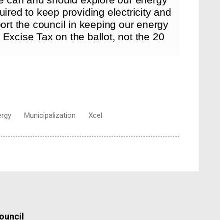
uired to keep providing electricity and
port the council in keeping our energy
Excise Tax on the ballot, not the 20
ergy
Municipalization
Xcel
ouncil