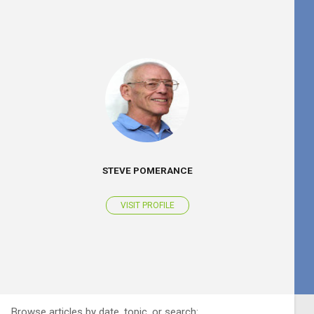
STEVE POMERANCE
VISIT PROFILE
Browse articles by date, topic, or search: