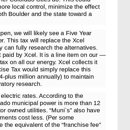
re local control, minimize the effect
both Boulder and the state toward a
open, we will likely see a Five Year
r. This tax will replace the Xcel
y can fully research the alternatives.
t paid by Xcel. It is a line item on our —
ax on all our energy. Xcel collects it
cise Tax would simply replace this
$4-plus million annually) to maintain
ratory research.
electric rates. According to the
rado municipal power is more than 12
or owned utilities. “Muni`s” also have
stments cost less. (Per some
e the equivalent of the “franchise fee”