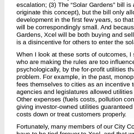
escalation; (3) The “Solar Gardens” bill is
originate this concept), but the bill only a
development in the first few years, so that
will be correspondingly small. And becaus
Gardens, Xcel will be both buying and selli
is a disincentive for others to enter the s
When I look at these sorts of outcomes, 
who are making the rules are too influence
psychologically, by the for-profit utilities 
problem. For example, in the past, monopol
fees themselves to cities as an incentive t
agencies and legislatures allowed utilities
Other expenses (fuels costs, pollution con
giving investor-owned utilities guaranteed p
costs down or treat customers properly.
Fortunately, many members of our City Co
have to be tied forever to Xcel, and that