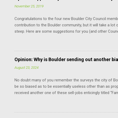
November 25, 2019
Congratulations to the four new Boulder City Council memb
contribution to the Boulder community, but it will take a lot o
steep. Here are some suggestions for you (and other Coun
the Charter. It is the document that governs how you, cit
how you relate to each other. It defines the limits of your 
vote. You don’t have to remember every word. But just know
at the mercy of others’ opinions. For example, relative to th
Opinion: Why is Boulder sending out another bi
does not have the power to suspend the rules as to when th
August 23, 2024
“The mayor shall be chosen by the council from its own num
No doubt many of you remember the surveys the city of Bou
be so biased as to be essentially useless other than as pro
received another one of these sell-jobs enticingly titled “Fa
means adding the maximum density to the still surviving low
without violating the Boulder Valley Comprehensive Plan. F
the County Commissioners, who have a lot more sense and 