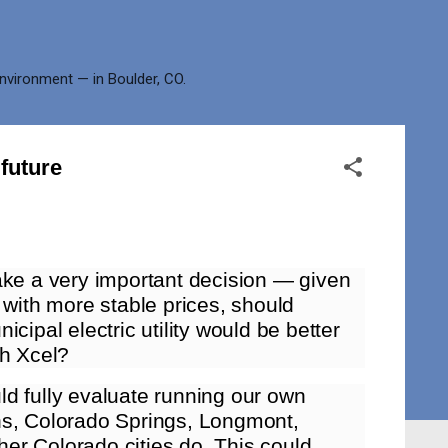
environment — in Boulder, CO.
future
ake a very important decision — given
 with more stable prices, should
cipal electric utility would be better
th Xcel?
d fully evaluate running our own
lins, Colorado Springs, Longmont,
er Colorado cities do. This could