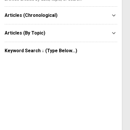
Articles (Chronological)
Articles (By Topic)
Keyword Search ↓ (Type Below...)