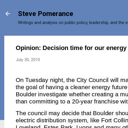
Skip to main content
Steve Pomerance
Writings and analysis on public policy, leadership, and the 
Opinion: Decision time for our energy 
July 30, 2010
On Tuesday night, the City Council will m
the goal of having a cleaner energy future
Boulder investigate whether creating a muni
than committing to a 20-year franchise wi
The council may decide that Boulder shoul
electric distribution system, like Fort Col
Loveland, Estes Park, Lyons and many oth