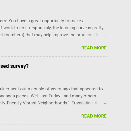
ers! You have a great opportunity to make a
f work to do it responsibly; the learning curve is pretty
cil members) that may help improve the process. Read
y staff, and board and commission members operate, and
READ MORE
and their power, and can only be amended by a citizen
ing what’s there makes you more self reliant and less
e recent meeting discussion over diversity, the council
ased survey?
e mayor is selected. Charter Section 14 specifies,
ber, upon the convening of t...
lder sent out a couple of years ago that appeared to
paganda pieces. Well, last Friday I and many others
mily-Friendly Vibrant Neighborhoods.” Translating, this
er-density parts of Boulder that the council can do
READ MORE
YI, the BVCP cannot be changed without the consent of
are not advocates of unlimited growth at any cost.