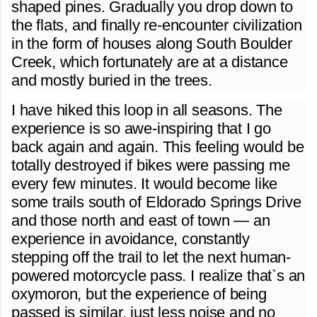
shaped pines. Gradually you drop down to
the flats, and finally re-encounter civilization
in the form of houses along South Boulder
Creek, which fortunately are at a distance
and mostly buried in the trees.
I have hiked this loop in all seasons. The
experience is so awe-inspiring that I go
back again and again. This feeling would be
totally destroyed if bikes were passing me
every few minutes. It would become like
some trails south of Eldorado Springs Drive
and those north and east of town — an
experience in avoidance, constantly
stepping off the trail to let the next human-
powered motorcycle pass. I realize that`s an
oxymoron, but the experience of being
passed is similar, just less noise and no