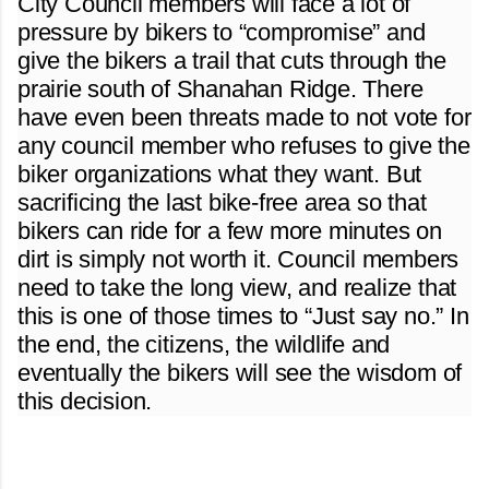
City Council members will face a lot of
pressure by bikers to “compromise” and
give the bikers a trail that cuts through the
prairie south of Shanahan Ridge. There
have even been threats made to not vote for
any council member who refuses to give the
biker organizations what they want. But
sacrificing the last bike-free area so that
bikers can ride for a few more minutes on
dirt is simply not worth it. Council members
need to take the long view, and realize that
this is one of those times to “Just say no.” In
the end, the citizens, the wildlife and
eventually the bikers will see the wisdom of
this decision.