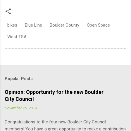
bikes
Blue Line
Boulder County
Open Space
West TSA
Popular Posts
Opinion: Opportunity for the new Boulder
City Council
November 25, 2019
Congratulations to the four new Boulder City Council
members! You have a great opportunity to make a contribution