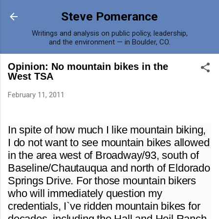
Skip to main content
Steve Pomerance
Writings and analysis on public policy, leadership,
and the environment — in Boulder, CO.
Opinion: No mountain bikes in the
West TSA
February 11, 2011
In spite of how much I like mountain biking,
I do not want to see mountain bikes allowed
in the area west of Broadway/93, south of
Baseline/Chautauqua and north of Eldorado
Springs Drive. For those mountain bikers
who will immediately question my
credentials, I`ve ridden mountain bikes for
decades, including the Hall and Heil Ranch