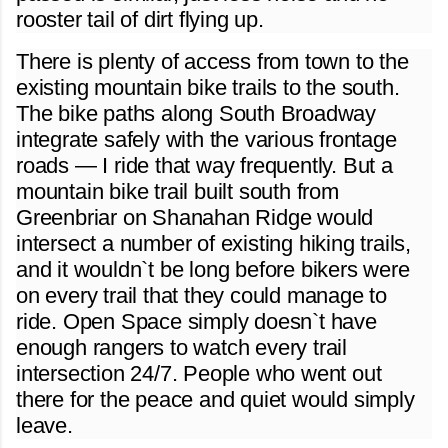
rooster tail of dirt flying up.
There is plenty of access from town to the
existing mountain bike trails to the south.
The bike paths along South Broadway
integrate safely with the various frontage
roads — I ride that way frequently. But a
mountain bike trail built south from
Greenbriar on Shanahan Ridge would
intersect a number of existing hiking trails,
and it wouldn`t be long before bikers were
on every trail that they could manage to
ride. Open Space simply doesn`t have
enough rangers to watch every trail
intersection 24/7. People who went out
there for the peace and quiet would simply
leave.