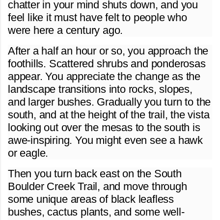
chatter in your mind shuts down, and you
feel like it must have felt to people who
were here a century ago.
After a half an hour or so, you approach the
foothills. Scattered shrubs and ponderosas
appear. You appreciate the change as the
landscape transitions into rocks, slopes,
and larger bushes. Gradually you turn to the
south, and at the height of the trail, the vista
looking out over the mesas to the south is
awe-inspiring. You might even see a hawk
or eagle.
Then you turn back east on the South
Boulder Creek Trail, and move through
some unique areas of black leafless
bushes, cactus plants, and some well-