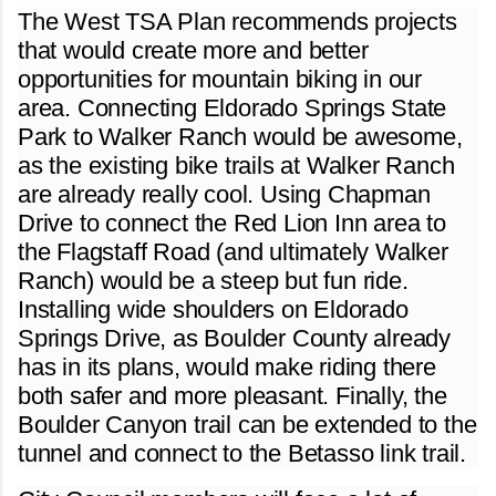
The West TSA Plan recommends projects
that would create more and better
opportunities for mountain biking in our
area. Connecting Eldorado Springs State
Park to Walker Ranch would be awesome,
as the existing bike trails at Walker Ranch
are already really cool. Using Chapman
Drive to connect the Red Lion Inn area to
the Flagstaff Road (and ultimately Walker
Ranch) would be a steep but fun ride.
Installing wide shoulders on Eldorado
Springs Drive, as Boulder County already
has in its plans, would make riding there
both safer and more pleasant. Finally, the
Boulder Canyon trail can be extended to the
tunnel and connect to the Betasso link trail.