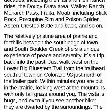
rides, the Doudy Draw area, Walker Ranch,
Monarch Pass, Fruita, Moab, including Slick
Rock, Porcupine Rim and Poison Spider,
Aspen-Crested Butte and back, and so on.
The relatively pristine area of prairie and
foothills between the south edge of town
and South Boulder Creek offers a unique
experience of peace and serenity. It`s a trip
back into the past. Just walk west on the
Lower Big Bluestem Trail from the trailhead
south of town on Colorado 93 just north of
the trailer park. Within minutes you are out
in the prairie, looking west at the mountains,
with only tall grass around you. The vista is
huge, and even if you see another hiker,
they are dwarfed by the surroundings. The