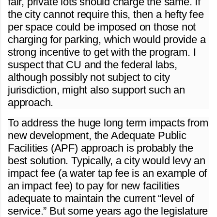
fair, private lots should charge the same. If
the city cannot require this, then a hefty fee
per space could be imposed on those not
charging for parking, which would provide a
strong incentive to get with the program. I
suspect that CU and the federal labs,
although possibly not subject to city
jurisdiction, might also support such an
approach.
To address the huge long term impacts from
new development, the Adequate Public
Facilities (APF) approach is probably the
best solution. Typically, a city would levy an
impact fee (a water tap fee is an example of
an impact fee) to pay for new facilities
adequate to maintain the current “level of
service.” But some years ago the legislature