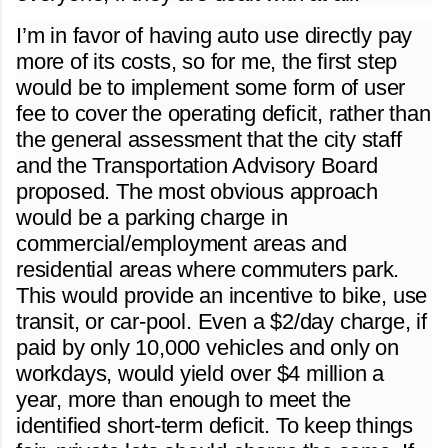
I’m in favor of having auto use directly pay
more of its costs, so for me, the first step
would be to implement some form of user
fee to cover the operating deficit, rather than
the general assessment that the city staff
and the Transportation Advisory Board
proposed. The most obvious approach
would be a parking charge in
commercial/employment areas and
residential areas where commuters park.
This would provide an incentive to bike, use
transit, or car-pool. Even a $2/day charge, if
paid by only 10,000 vehicles and only on
workdays, would yield over $4 million a
year, more than enough to meet the
identified short-term deficit. To keep things