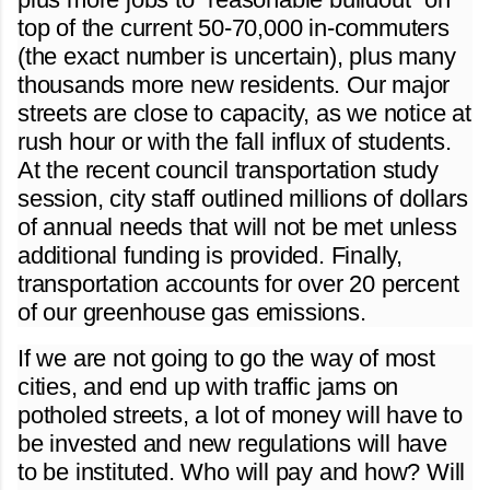
top of the current 50-70,000 in-commuters
(the exact number is uncertain), plus many
thousands more new residents. Our major
streets are close to capacity, as we notice at
rush hour or with the fall influx of students.
At the recent council transportation study
session, city staff outlined millions of dollars
of annual needs that will not be met unless
additional funding is provided. Finally,
transportation accounts for over 20 percent
of our greenhouse gas emissions.
If we are not going to go the way of most
cities, and end up with traffic jams on
potholed streets, a lot of money will have to
be invested and new regulations will have
to be instituted. Who will pay and how? Will