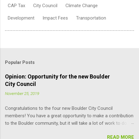
CAP Tax
City Council
Climate Change
Development
Impact Fees
Transportation
Popular Posts
Opinion: Opportunity for the new Boulder
City Council
November 25, 2019
Congratulations to the four new Boulder City Council
members! You have a great opportunity to make a contribution
to the Boulder community, but it will take a lot of work to do it
responsibly; the learning curve is pretty steep. Here are some
READ MORE
suggestions for you (and other Council members) that may