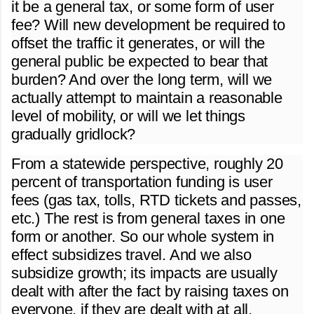
it be a general tax, or some form of user
fee? Will new development be required to
offset the traffic it generates, or will the
general public be expected to bear that
burden? And over the long term, will we
actually attempt to maintain a reasonable
level of mobility, or will we let things
gradually gridlock?
From a statewide perspective, roughly 20
percent of transportation funding is user
fees (gas tax, tolls, RTD tickets and passes,
etc.) The rest is from general taxes in one
form or another. So our whole system in
effect subsidizes travel. And we also
subsidize growth; its impacts are usually
dealt with after the fact by raising taxes on
everyone, if they are dealt with at all.