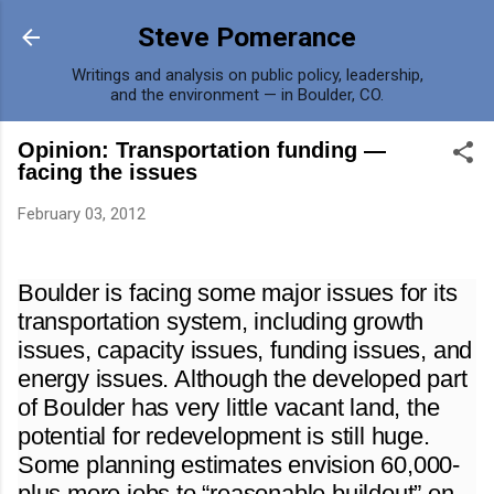
Skip to main content
Steve Pomerance
Writings and analysis on public policy, leadership,
and the environment — in Boulder, CO.
Opinion: Transportation funding —
facing the issues
February 03, 2012
Boulder is facing some major issues for its
transportation system, including growth
issues, capacity issues, funding issues, and
energy issues. Although the developed part
of Boulder has very little vacant land, the
potential for redevelopment is still huge.
Some planning estimates envision 60,000-
plus more jobs to “reasonable buildout” on