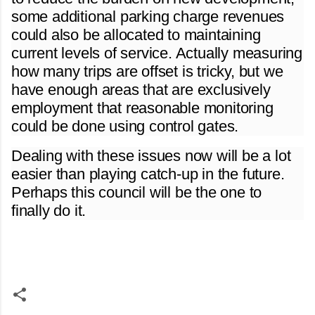
some additional parking charge revenues
could also be allocated to maintaining
current levels of service. Actually measuring
how many trips are offset is tricky, but we
have enough areas that are exclusively
employment that reasonable monitoring
could be done using control gates.
Dealing with these issues now will be a lot
easier than playing catch-up in the future.
Perhaps this council will be the one to
finally do it.