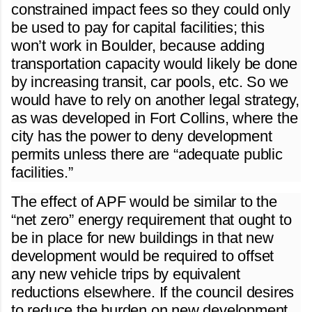
constrained impact fees so they could only
be used to pay for capital facilities; this
won’t work in Boulder, because adding
transportation capacity would likely be done
by increasing transit, car pools, etc. So we
would have to rely on another legal strategy,
as was developed in Fort Collins, where the
city has the power to deny development
permits unless there are “adequate public
facilities.”
The effect of APF would be similar to the
“net zero” energy requirement that ought to
be in place for new buildings in that new
development would be required to offset
any new vehicle trips by equivalent
reductions elsewhere. If the council desires
to reduce the burden on new development,