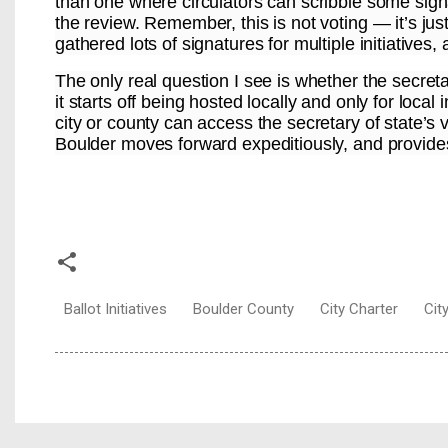
than one where circulators can scribble some signa
the review. Remember, this is not voting — it’s jus
gathered lots of signatures for multiple initiatives
The only real question I see is whether the secretar
it starts off being hosted locally and only for loca
city or county can access the secretary of state’s 
Boulder moves forward expeditiously, and provides 
Ballot Initiatives
Boulder County
City Charter
Cit