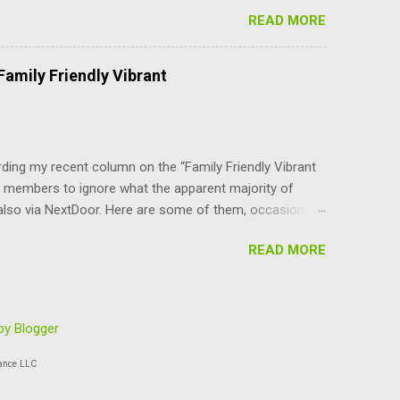
er-density parts of Boulder that the council can do
READ MORE
YI, the BVCP cannot be changed without the consent of
are not advocates of unlimited growth at any cost.
use, at least for the immediate future. In addition to
amily Friendly Vibrant
nilaterally changing the character and livability of our
 an attempt to address housing cost...
ing my recent column on the “Family Friendly Vibrant
 members to ignore what the apparent majority of
also via NextDoor. Here are some of them, occasionally
/letter about growth in Boulder. I thought I was the only
READ MORE
who have taken control of Boulder just seem to be
 has been said about PARKING — a disaster for those
ives’ just want to stuff more and more people (and
e community survey delivered a statistically significant
y Blogger
 instance...
ance LLC