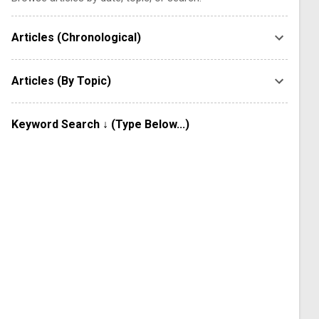
Articles (Chronological)
Articles (By Topic)
Keyword Search ↓ (Type Below...)