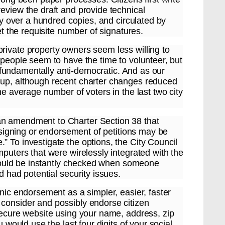
eview the draft and provide technical
lly over a hundred copies, and circulated by
et the requisite number of signatures.
rivate property owners seem less willing to
 people seem to have the time to volunteer, but
nd fundamentally anti-democratic. And as our
 up, although recent charter changes reduced
he average number of voters in the last two city
an amendment to Charter Section 38 that
c signing or endorsement of petitions may be
 To investigate the options, the City Council
mputers that were wirelessly integrated with the
n could be instantly checked when someone
d had potential security issues.
onic endorsement as a simpler, easier, faster
consider and possibly endorse citizen
 secure website using your name, address, zip
u would use the last four digits of your social