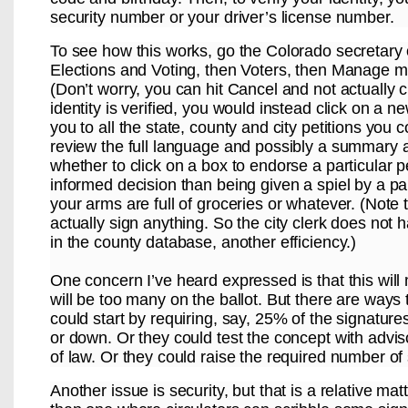
security number or your driver’s license number.
To see how this works, go the Colorado secretary 
Elections and Voting, then Voters, then Manage my
(Don’t worry, you can hit Cancel and not actually 
identity is verified, you would instead click on a 
you to all the state, county and city petitions you
review the full language and possibly a summary 
whether to click on a box to endorse a particular p
informed decision than being given a spiel by a pa
your arms are full of groceries or whatever. (Note 
actually sign anything. So the city clerk does not
in the county database, another efficiency.)
One concern I’ve heard expressed is that this will m
will be too many on the ballot. But there are ways 
could start by requiring, say, 25% of the signature
or down. Or they could test the concept with advis
of law. Or they could raise the required number of 
Another issue is security, but that is a relative m