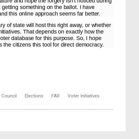
ture and hope the forgery isn’t noticed during
t getting something on the ballot. I have
, and this online approach seems far better.
y of state will host this right away, or whether
l initiatives. That depends on exactly how the
voter database for this purpose. So, I hope
the citizens this tool for direct democracy.
y Council
Elections
FAR
Voter Initiatives