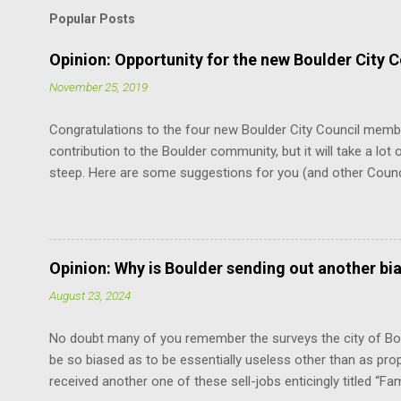
Popular Posts
Opinion: Opportunity for the new Boulder City C
November 25, 2019
Congratulations to the four new Boulder City Council memb
contribution to the Boulder community, but it will take a lot o
steep. Here are some suggestions for you (and other Coun
the Charter. It is the document that governs how you, cit
how you relate to each other. It defines the limits of your 
vote. You don’t have to remember every word. But just know
at the mercy of others’ opinions. For example, relative to th
Opinion: Why is Boulder sending out another bi
does not have the power to suspend the rules as to when th
August 23, 2024
“The mayor shall be chosen by the council from its own num
No doubt many of you remember the surveys the city of Bou
be so biased as to be essentially useless other than as pro
received another one of these sell-jobs enticingly titled “Fa