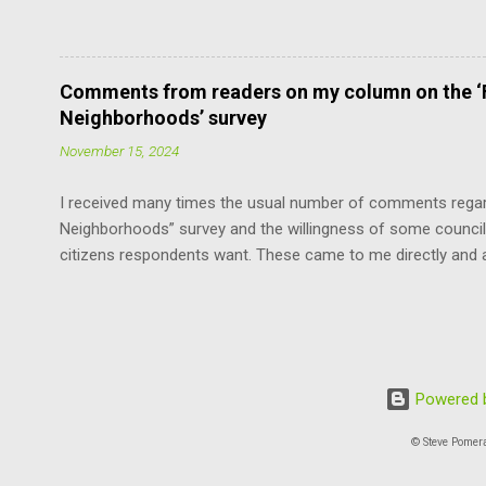
means adding the maximum density to the still surviving low
without violating the Boulder Valley Comprehensive Plan. F
the County Commissioners, who have a lot more sense and 
Fortunately, this limits the damage the “progressives” can ca
Comments from readers on my column on the ‘F
the cavalier attitude of some of our council members about u
Neighborhoods’ survey
neighborhoods, the survey offends by asserting that this is
November 15, 2024
I received many times the usual number of comments regard
Neighborhoods” survey and the willingness of some council
citizens respondents want. These came to me directly and 
with edits for length and style: “Thank you for your editorial
one noticing and concerned about it!!” “The ‘progressives’ 
developers in disguise.” “Neighborhood densifying: nothing
who do not have a driveway to park.” “Why do the ‘progress
cars) into Boulder? It just makes no sense.” “Collectively th
Powered b
‘against’ the proposed changes … two to one not in favor, for
© Steve Pomer