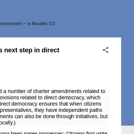
environment — in Boulder, CO.
 next step in direct
ed a number of charter amendments related to
ovisions related to direct democracy, which
 Direct democracy ensures that when citizens
 representatives, they have independent paths
ments can also be done through initiatives, but
cally.)
long been paper processes: Citizens first write