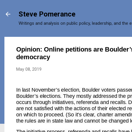
Skip to main content
Steve Pomerance
Writings and analysis on public policy, leadership, and the 
Opinion: Online petitions are Boulder’s
democracy
May 08, 2019
In last November’s election, Boulder voters pass
Boulder’s elections. They mostly addressed the pr
occurs through initiatives, referenda and recalls.
are not satisfied with the actions of their elected
on which to proceed. (So it’s clear, charter amend
the rules are in state law and cannot be changed lo
The initiative process, referenda and recalls have 