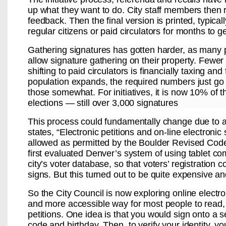
up what they want to do. City staff members then r
feedback. Then the final version is printed, typica
regular citizens or paid circulators for months to g
Gathering signatures has gotten harder, as many p
allow signature gathering on their property. Fewer
shifting to paid circulators is financially taxing a
population expands, the required numbers just go
those somewhat. For initiatives, it is now 10% of t
elections — still over 3,000 signatures
This process could fundamentally change due to 
states, “Electronic petitions and on-line electroni
allowed as permitted by the Boulder Revised Code.”
first evaluated Denver’s system of using tablet co
city’s voter database, so that voters’ registratio
signs. But this turned out to be quite expensive an
So the City Council is now exploring online electr
and more accessible way for most people to read, 
petitions. One idea is that you would sign onto a
code and birthday. Then, to verify your identity, yo