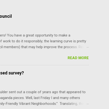
ouncil
ers! You have a great opportunity to make a
f work to do it responsibly; the learning curve is pretty
cil members) that may help improve the process. Read
y staff, and board and commission members operate, and
READ MORE
and their power, and can only be amended by a citizen
ing what’s there makes you more self reliant and less
e recent meeting discussion over diversity, the council
ased survey?
e mayor is selected. Charter Section 14 specifies,
ber, upon the convening of t...
lder sent out a couple of years ago that appeared to
paganda pieces. Well, last Friday I and many others
mily-Friendly Vibrant Neighborhoods.” Translating, this