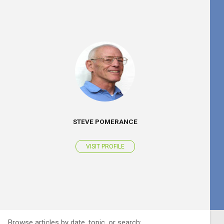
STEVE POMERANCE
VISIT PROFILE
Browse articles by date, topic, or search: