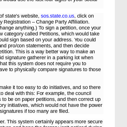
of state’s website,
sos.state.co.us
, click on
 Registration – Change Party Affiliation.
change anything.) To sign a petition, once your
new category called Petitions, which would take
 could sign based on your address. You could
and pro/con statements, and then decide
etition. This is a way better way to make an
id signature gatherer in a parking lot when
that this system does not require you to
 have to physically compare signatures to those
ake it too easy to do initiatives, and so there
to deal with this: For example, the council
s to be on paper petitions, and then correct up
ory initiatives, which would not have the power
signatures if too many are filed.
atter. This system certainly appears more secure