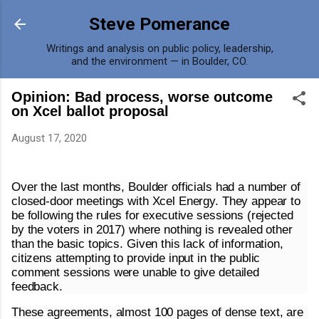
Skip to main content
Steve Pomerance
Writings and analysis on public policy, leadership,
and the environment — in Boulder, CO.
Opinion: Bad process, worse outcome
on Xcel ballot proposal
August 17, 2020
Over the last months, Boulder officials had a number of
closed-door meetings with Xcel Energy. They appear to
be following the rules for executive sessions (rejected
by the voters in 2017) where nothing is revealed other
than the basic topics. Given this lack of information,
citizens attempting to provide input in the public
comment sessions were unable to give detailed
feedback.
These agreements, almost 100 pages of dense text, are