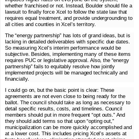
whether franchised or not. Instead, Boulder should file a
lawsuit to finally force Xcel to follow the state law that
requires equal treatment, and provide undergrounding to
all cities and counties in Xcel’s territory.
The “energy partnership” has lots of grand ideas, but is
lacking in detailed deliverables with specific due dates.
So measuring Xcel’s interim performance would be
subjective. Besides, implementing many of these items
requires PUC or legislative approval. Also, the “energy
partnership” fails to equitably resolve how jointly
implemented projects will be managed technically and
financially.
I could go on, but the basic point is clear: These
agreements are not even close to being ready for the
ballot. The council should take as long as necessary to
detail specific results, costs, and timelines. Council
members should put in more frequent “opt outs.” And
they should add terms so that upon “opting out,”
municipalization can be more quickly accomplished and
at a lower cost. This includes pricing Xcel’s assets at