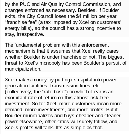
by the PUC and Air Quality Control Commission, and
changes enforced as necessary. Besides, if Boulder
exits, the City Council loses the $4 million per year
“franchise fee” (a tax imposed by Xcel on customers’
energy bills), so the council has a strong incentive to
stay, irrespective.
The fundamental problem with this enforcement
mechanism is that it assumes that Xcel really cares
whether Boulder is under franchise or not. The biggest
threat to Xcel’s monopoly has been Boulder’s pursuit of
municipalization.
Xcel makes money by putting its capital into power
generation facilities, transmission lines, etc.
(collectively, the “rate base”) on which it earns an
exorbitant rate of return on this almost risk-free
investment. So for Xcel, more customers mean more
demand, more investments, and more profits. But if
Boulder municipalizes and buys cheaper and cleaner
power elsewhere, other cities will surely follow, and
Xcel’s profits will tank. It’s as simple as that.