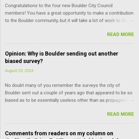
Congratulations to the four new Boulder City Council
members! You have a great opportunity to make a contribution
to the Boulder community, but it will take a lot of work to do it
responsibly; the learning curve is pretty steep. Here are some
READ MORE
suggestions for you (and other Council members) that may
help improve the process. Read the Charter. It is the document
that governs how you, city staff, and board and commission
Opinion: Why is Boulder sending out another
members operate, and how you relate to each other. It defines
biased survey?
the limits of your and their power, and can only be amended by
August 23, 2024
a citizen vote. You don’t have to remember every word. But just
knowing what’s there makes you more self reliant and less at
No doubt many of you remember the surveys the city of
the mercy of others’ opinions. For example, relative to the
Boulder sent out a couple of years ago that appeared to be so
recent meeting discussion over diversity, the council does not
biased as to be essentially useless other than as propaganda
have the power to suspend the rules as to when the mayor is
pieces. Well, last Friday I and many others received another
selected. Charter Section 14 specifies, “The mayor shall be
READ MORE
one of these sell-jobs enticingly titled “Family-Friendly Vibrant
chosen by the council from its own number, upon the
Neighborhoods.” Translating, this means adding the maximum
convening of t...
density to the still surviving lower-density parts of Boulder that
Comments from readers on my column on
the council can do without violating the Boulder Valley