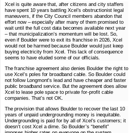
Xcel is quite aware that, after citizens and city staffers
have spent 10 years battling Xcel’s obstructionist legal
maneuvers, if the City Council members abandon that
effort now – especially after many of them promised to
wait until the full cost data becomes available next year
– that municipalization’s momentum will be lost. So,
even if Boulder were to exit its franchise in 2026, Xcel
would not be harmed because Boulder would just keep
buying electricity from Xcel. This lack of consequence
seems to have eluded some of our officials.
The franchise agreement also denies Boulder the right to
use Xcel’s poles for broadband cable. So Boulder could
not follow Longmont’s lead and have cheaper and faster
public broadband service. But the agreement does allow
Xcel to lease pole space to private for-profit cable
companies. That’s not OK.
The provision that allows Boulder to recover the last 10
years of unpaid undergrounding money is inequitable.
Undergrounding is paid for by all of Xcel’s customers; it
doesn’t cost Xcel a dime. So Boulder’s “benefit”
imposes higher rates on everyone on the system,