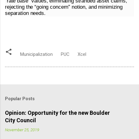
“rate base” values, eliminating stranded asset claims,
rejecting the “going concern” notion, and minimizing
separation needs.
Municipalization
PUC
Xcel
Popular Posts
Opinion: Opportunity for the new Boulder
City Council
November 25, 2019