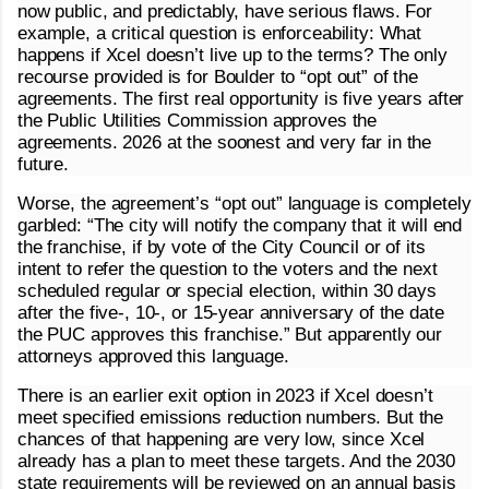
now public, and predictably, have serious flaws. For
example, a critical question is enforceability: What
happens if Xcel doesn’t live up to the terms? The only
recourse provided is for Boulder to “opt out” of the
agreements. The first real opportunity is five years after
the Public Utilities Commission approves the
agreements. 2026 at the soonest and very far in the
future.
Worse, the agreement’s “opt out” language is completely
garbled: “The city will notify the company that it will end
the franchise, if by vote of the City Council or of its
intent to refer the question to the voters and the next
scheduled regular or special election, within 30 days
after the five-, 10-, or 15-year anniversary of the date
the PUC approves this franchise.” But apparently our
attorneys approved this language.
There is an earlier exit option in 2023 if Xcel doesn’t
meet specified emissions reduction numbers. But the
chances of that happening are very low, since Xcel
already has a plan to meet these targets. And the 2030
state requirements will be reviewed on an annual basis