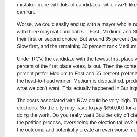
mistake-prone with lots of candidates, which we’ll lik
can run.
Worse, we could easily end up with a mayor who is no
with three mayoral candidates – Fast, Medium, and S
their first or second choice. But around 35 percent (ba
Slow first, and the remaining 30 percent rank Medium f
Under RCV, the candidate with the fewest first place
percent of the first place votes, is out. Then the con
percent prefer Medium to Fast and 65 percent prefer 
the head-to-head winner, Medium is disqualified, prod
what we don’t want. This actually happened in Burling
The costs associated with RCV could be very high. T
elections. So the city may have to pay $350,000 for a
doing the work. Do you really want Boulder city offici
the petition process, overseeing the election tallies? It’
the outcome and potentially create an even worse me