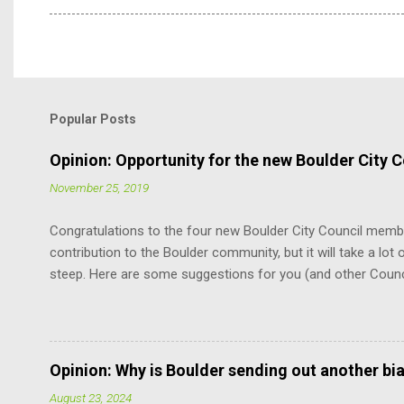
Popular Posts
Opinion: Opportunity for the new Boulder City C
November 25, 2019
Congratulations to the four new Boulder City Council memb
contribution to the Boulder community, but it will take a lot o
steep. Here are some suggestions for you (and other Coun
the Charter. It is the document that governs how you, cit
how you relate to each other. It defines the limits of your 
vote. You don’t have to remember every word. But just know
at the mercy of others’ opinions. For example, relative to th
Opinion: Why is Boulder sending out another bi
does not have the power to suspend the rules as to when th
August 23, 2024