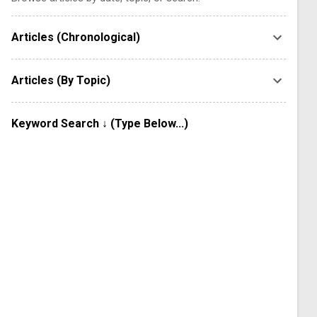
Articles (Chronological)
Articles (By Topic)
Keyword Search ↓ (Type Below...)