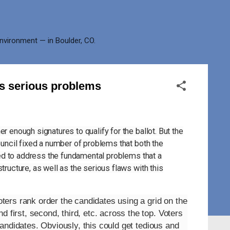
environment — in Boulder, CO.
as serious problems
r enough signatures to qualify for the ballot. But the
ouncil fixed a number of problems that both the
iled to address the fundamental problems that a
tructure, as well as the serious flaws with this
ers rank order the candidates using a grid on the
 first, second, third, etc. across the top. Voters
s candidates. Obviously, this could get tedious and