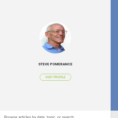
STEVE POMERANCE
VISIT PROFILE
Browse articles by date, topic, or search: