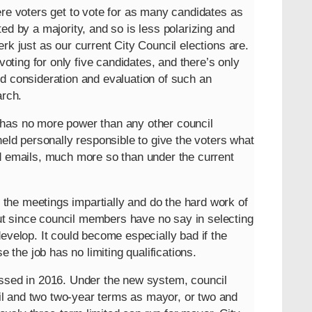
ere voters get to vote for as many candidates as
ed by a majority, and so is less polarizing and
rk just as our current City Council elections are.
voting for only five candidates, and there’s only
d consideration and evaluation of such an
arch.
 has no more power than any other council
held personally responsible to give the voters what
nd emails, much more so than under the current
the meetings impartially and do the hard work of
t since council members have no say in selecting
evelop. It could become especially bad if the
the job has no limiting qualifications.
assed in 2016. Under the new system, council
l and two two-year terms as mayor, or two and