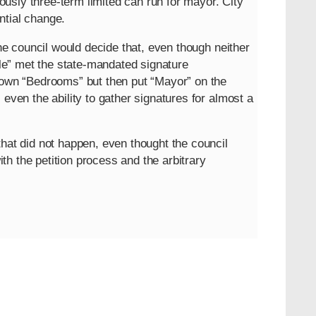
usly three-term limited can run for mayor. City
ntial change.
the council would decide that, even though neither
e” met the state-mandated signature
 down “Bedrooms” but then put “Mayor” on the
 even the ability to gather signatures for almost a
that did not happen, even thought the council
h the petition process and the arbitrary