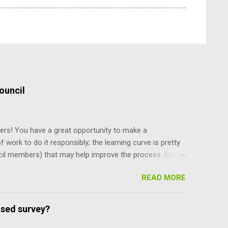
ouncil
ers! You have a great opportunity to make a
f work to do it responsibly; the learning curve is pretty
cil members) that may help improve the process. Read
y staff, and board and commission members operate, and
READ MORE
and their power, and can only be amended by a citizen
ing what’s there makes you more self reliant and less
e recent meeting discussion over diversity, the council
ased survey?
e mayor is selected. Charter Section 14 specifies,