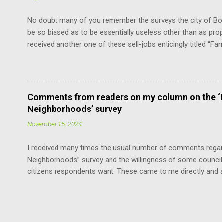
“The mayor shall be chosen by the council from its own num
No doubt many of you remember the surveys the city of Bou
be so biased as to be essentially useless other than as pro
received another one of these sell-jobs enticingly titled “Fa
means adding the maximum density to the still surviving low
without violating the Boulder Valley Comprehensive Plan. F
the County Commissioners, who have a lot more sense and 
Fortunately, this limits the damage the “progressives” can ca
Comments from readers on my column on the ‘F
the cavalier attitude of some of our council members about u
Neighborhoods’ survey
neighborhoods, the survey offends by asserting that this is
November 15, 2024
I received many times the usual number of comments regard
Neighborhoods” survey and the willingness of some council
citizens respondents want. These came to me directly and 
with edits for length and style: “Thank you for your editorial
one noticing and concerned about it!!” “The ‘progressives’ 
developers in disguise.” “Neighborhood densifying: nothing
who do not have a driveway to park.” “Why do the ‘progress