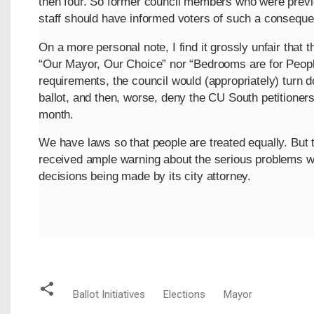
then four. So former council members who were previo
staff should have informed voters of such a conseque
On a more personal note, I find it grossly unfair that 
“Our Mayor, Our Choice” nor “Bedrooms are for Peopl
requirements, the council would (appropriately) turn
ballot, and then, worse, deny the CU South petitioners
month.
We have laws so that people are treated equally. But 
received ample warning about the serious problems wit
decisions being made by its city attorney.
Ballot Initiatives
Elections
Mayor