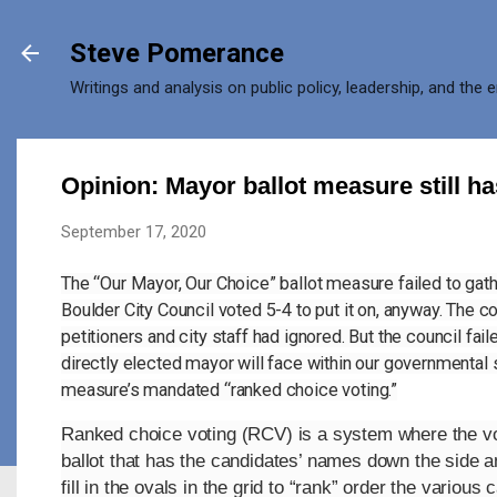
Skip to main content
Steve Pomerance
Writings and analysis on public policy, leadership, and the 
Opinion: Mayor ballot measure still h
September 17, 2020
The “Our Mayor, Our Choice” ballot measure failed to gathe
Boulder City Council voted 5-4 to put it on, anyway. The c
petitioners and city staff had ignored. But the council fa
directly elected mayor will face within our governmental s
measure’s mandated “ranked choice voting.”
Ranked choice voting (RCV) is a system where the vot
ballot that has the candidates’ names down the side and
fill in the ovals in the grid to “rank” order the variou