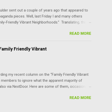
ber, upon the convening of t...
lder sent out a couple of years ago that appeared to
paganda pieces. Well, last Friday I and many others
mily-Friendly Vibrant Neighborhoods.” Translating, this
er-density parts of Boulder that the council can do
READ MORE
YI, the BVCP cannot be changed without the consent of
are not advocates of unlimited growth at any cost.
use, at least for the immediate future. In addition to
amily Friendly Vibrant
nilaterally changing the character and livability of our
 an attempt to address housing cost...
ing my recent column on the “Family Friendly Vibrant
 members to ignore what the apparent majority of
also via NextDoor. Here are some of them, occasionally
/letter about growth in Boulder. I thought I was the only
READ MORE
who have taken control of Boulder just seem to be
 has been said about PARKING — a disaster for those
ives’ just want to stuff more and more people (and