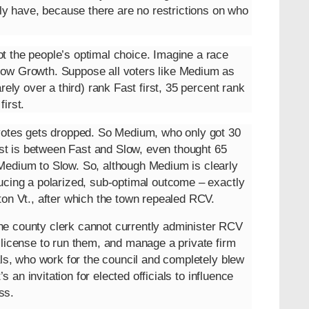
ely have, because there are no restrictions on who
t the people’s optimal choice. Imagine a race
low Growth. Suppose all voters like Medium as
rely over a third) rank Fast first, 35 percent rank
irst.
 votes gets dropped. So Medium, who only got 30
test is between Fast and Slow, even thought 65
Medium to Slow. So, although Medium is clearly
ucing a polarized, sub-optimal outcome – exactly
ton Vt., after which the town repealed RCV.
he county clerk cannot currently administer RCV
 license to run them, and manage a private firm
als, who work for the council and completely blew
s an invitation for elected officials to influence
ss.