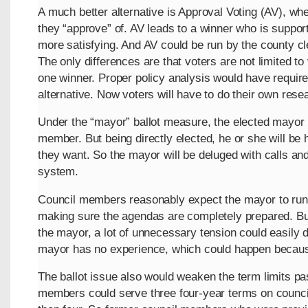
A much better alternative is Approval Voting (AV), wh
they “approve” of. AV leads to a winner who is support
more satisfying. And AV could be run by the county cle
The only differences are that voters are not limited to 
one winner. Proper policy analysis would have require
alternative. Now voters will have to do their own rese
Under the “mayor” ballot measure, the elected mayor
member. But being directly elected, he or she will be 
they want. So the mayor will be deluged with calls a
system.
Council members reasonably expect the mayor to run 
making sure the agendas are completely prepared. Bu
the mayor, a lot of unnecessary tension could easily d
mayor has no experience, which could happen because 
The ballot issue also would weaken the term limits p
members could serve three four-year terms on counci