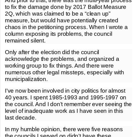
And prior to that, there was the multi-year process
to fix the damage done by 2017 Ballot Measure
2Q, which was claimed to be a “clean up”
measure, but would have potentially created
chaos in the petitioning process. When I wrote a
column exposing its problems, the council
remained silent.
Only after the election did the council
acknowledge the problems, and organized a
working group to fix things. And there were
numerous other legal missteps, especially with
municipalization.
I’ve now been involved in city politics for almost
40 years. I spent 1985-1993 and 1995-1997 on
the council. And I don’t remember ever seeing the
level of inadequate work as I have seen in this
last decade.
In my humble opinion, there were five reasons
the councils I served on didn’t have these