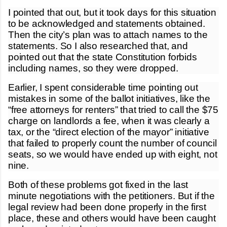
I pointed that out, but it took days for this situation
to be acknowledged and statements obtained.
Then the city’s plan was to attach names to the
statements. So I also researched that, and
pointed out that the state Constitution forbids
including names, so they were dropped.
Earlier, I spent considerable time pointing out
mistakes in some of the ballot initiatives, like the
“free attorneys for renters” that tried to call the $75
charge on landlords a fee, when it was clearly a
tax, or the “direct election of the mayor” initiative
that failed to properly count the number of council
seats, so we would have ended up with eight, not
nine.
Both of these problems got fixed in the last
minute negotiations with the petitioners. But if the
legal review had been done properly in the first
place, these and others would have been caught