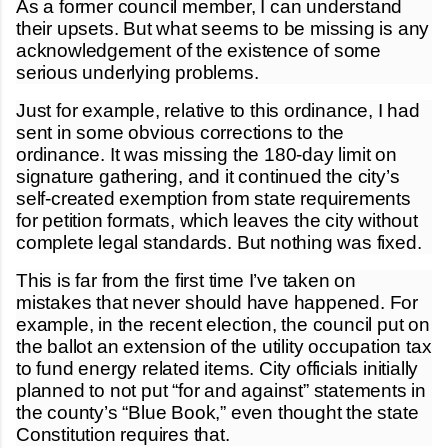
As a former council member, I can understand
their upsets. But what seems to be missing is any
acknowledgement of the existence of some
serious underlying problems.
Just for example, relative to this ordinance, I had
sent in some obvious corrections to the
ordinance. It was missing the 180-day limit on
signature gathering, and it continued the city’s
self-created exemption from state requirements
for petition formats, which leaves the city without
complete legal standards. But nothing was fixed.
This is far from the first time I’ve taken on
mistakes that never should have happened. For
example, in the recent election, the council put on
the ballot an extension of the utility occupation tax
to fund energy related items. City officials initially
planned to not put “for and against” statements in
the county’s “Blue Book,” even thought the state
Constitution requires that.