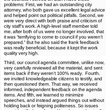
problems: First, we had an outstanding city
attorney, who both gave us excellent legal advice
and helped point out political pitfalls. Second, we
were very direct with both praise and criticism of
city staff’s work. A high-level staff member told
me, after both of us were no longer involved, that
it was “terrifying to come to council if you weren’t
prepared.” But he also said the frank feedback
was really beneficial, because it kept the work
quality very high.
Third, our council agenda committee, unlike now,
very carefully reviewed all the material, and sent
items back if they weren’t 100% ready. Fourth,
we invited knowledgeable citizens to testify, and
then questioned them. That way, we received
informed, independent feedback on the agenda
items. And fifth, we learned to minimize
speeches, and instead argued things out without
holding back or feigning politeness. So issues