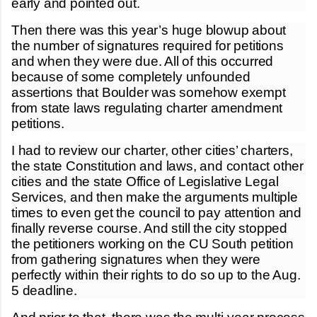
early and pointed out.
Then there was this year’s huge blowup about
the number of signatures required for petitions
and when they were due. All of this occurred
because of some completely unfounded
assertions that Boulder was somehow exempt
from state laws regulating charter amendment
petitions.
I had to review our charter, other cities’ charters,
the state Constitution and laws, and contact other
cities and the state Office of Legislative Legal
Services, and then make the arguments multiple
times to even get the council to pay attention and
finally reverse course. And still the city stopped
the petitioners working on the CU South petition
from gathering signatures when they were
perfectly within their rights to do so up to the Aug.
5 deadline.