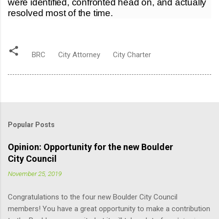
were identified, confronted head on, and actually
resolved most of the time.
BRC
City Attorney
City Charter
Popular Posts
Opinion: Opportunity for the new Boulder
City Council
November 25, 2019
Congratulations to the four new Boulder City Council
members! You have a great opportunity to make a contribution