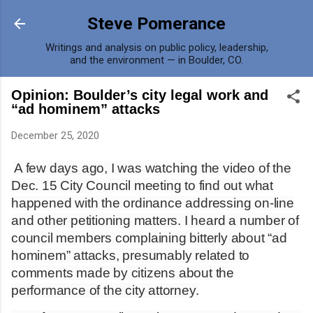
Skip to main content
Steve Pomerance
Writings and analysis on public policy, leadership,
and the environment — in Boulder, CO.
Opinion: Boulder’s city legal work and
“ad hominem” attacks
December 25, 2020
A few days ago, I was watching the video of the
Dec. 15 City Council meeting to find out what
happened with the ordinance addressing on-line
and other petitioning matters. I heard a number of
council members complaining bitterly about “ad
hominem” attacks, presumably related to
comments made by citizens about the
performance of the city attorney.