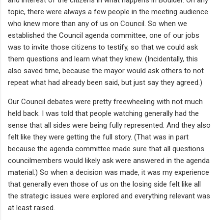
topic, there were always a few people in the meeting audience
who knew more than any of us on Council. So when we
established the Council agenda committee, one of our jobs
was to invite those citizens to testify, so that we could ask
them questions and learn what they knew. (Incidentally, this
also saved time, because the mayor would ask others to not
repeat what had already been said, but just say they agreed.)
Our Council debates were pretty freewheeling with not much
held back. I was told that people watching generally had the
sense that all sides were being fully represented. And they also
felt like they were getting the full story. (That was in part
because the agenda committee made sure that all questions
councilmembers would likely ask were answered in the agenda
material.) So when a decision was made, it was my experience
that generally even those of us on the losing side felt like all
the strategic issues were explored and everything relevant was
at least raised.