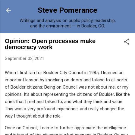
Skip to main content
Steve Pomerance
Writings and analysis on public policy, leadership,
and the environment — in Boulder, CO.
Opinion: Open processes make
democracy work
September 02, 2021
When I first ran for Boulder City Council in 1985, I learned an
important lesson by knocking on doors and talking to all sorts
of Boulder citizens: Being on Council was not about me, or my
opinions. It’s about representing the citizens of Boulder, like the
ones that I met and talked to, and what they think and value.
This was a very profound experience, and really changed the
way I thought about the role.
Once on Council, I came to further appreciate the intelligence
and interest of the citizens in what happens in Boulder. On any