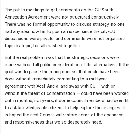
The public meetings to get comments on the CU South
Annexation Agreement were not structured constructively:
There was no formal opportunity to discuss strategy; no one
had any idea how far to push an issue, since the city/CU
discussions were private; and comments were not organized
topic by topic, but all mashed together.
But the real problem was that the strategic decisions were
made without full public consideration of the alternatives. If the
goal was to pause the muni process, that could have been
done without immediately committing to a multiyear
agreement with Xcel. And a land swap with CU — with or
without the threat of condemnation — could have been worked
out in months, not years, if some councilmembers had seen fit
to ask knowledgeable citizens to help explore these angles. It
is hoped the next Council will restore some of the openness
and responsiveness that we so desperately need.