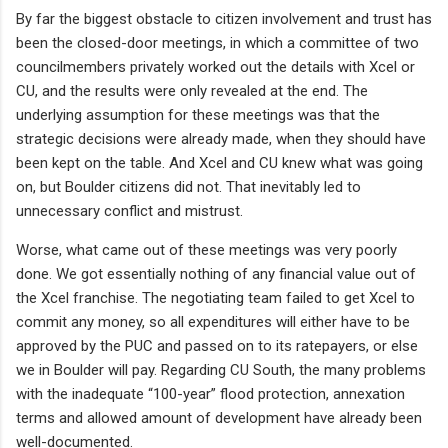
By far the biggest obstacle to citizen involvement and trust has
been the closed-door meetings, in which a committee of two
councilmembers privately worked out the details with Xcel or
CU, and the results were only revealed at the end. The
underlying assumption for these meetings was that the
strategic decisions were already made, when they should have
been kept on the table. And Xcel and CU knew what was going
on, but Boulder citizens did not. That inevitably led to
unnecessary conflict and mistrust.
Worse, what came out of these meetings was very poorly
done. We got essentially nothing of any financial value out of
the Xcel franchise. The negotiating team failed to get Xcel to
commit any money, so all expenditures will either have to be
approved by the PUC and passed on to its ratepayers, or else
we in Boulder will pay. Regarding CU South, the many problems
with the inadequate “100-year” flood protection, annexation
terms and allowed amount of development have already been
well-documented.