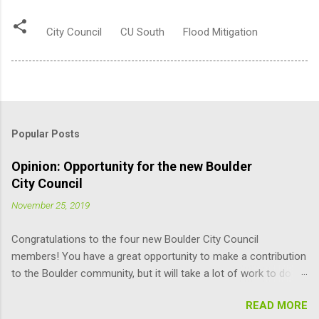
City Council
CU South
Flood Mitigation
Popular Posts
Opinion: Opportunity for the new Boulder
City Council
November 25, 2019
Congratulations to the four new Boulder City Council
members! You have a great opportunity to make a contribution
to the Boulder community, but it will take a lot of work to do it
responsibly; the learning curve is pretty steep. Here are some
READ MORE
suggestions for you (and other Council members) that may