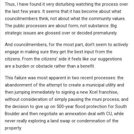
Thus, I have found it very disturbing watching the process over
the last few years. It seems that it has become about what
councilmembers think, not about what the community values.
The public processes are about form, not substance. Big
strategic issues are glossed over or decided prematurely.
And councilmembers, for the most part, don’t seem to actively
engage in making sure they get the best input from the
citizens. From the citizens’ side it feels like our suggestions
are a burden or obstacle rather than a benefit.
This failure was most apparent in two recent processes: the
abandonment of the attempt to create a municipal utility and
then jumping immediately to signing a new Xcel franchise,
without consideration of simply pausing the muni process; and
the decision to give up on 500-year flood protection for South
Boulder and then negotiate an annexation deal with CU, while
never really exploring a land swap or condemnation of the
property.