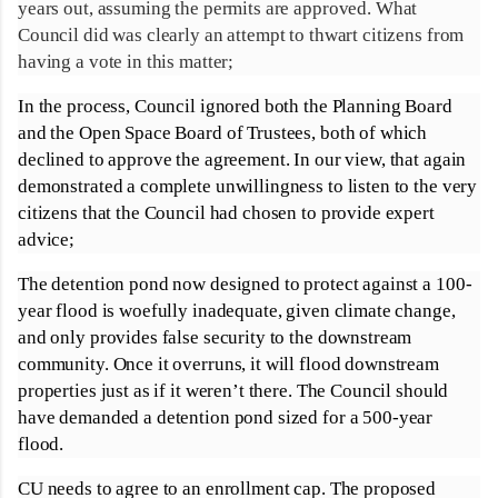
years out, assuming the permits are approved. What
Council did was clearly an attempt to thwart citizens from
having a vote in this matter;
In the process, Council ignored both the Planning Board
and the Open Space Board of Trustees, both of which
declined to approve the agreement. In our view, that again
demonstrated a complete unwillingness to listen to the very
citizens that the Council had chosen to provide expert
advice;
The detention pond now designed to protect against a 100-
year flood is woefully inadequate, given climate change,
and only provides false security to the downstream
community. Once it overruns, it will flood downstream
properties just as if it weren’t there. The Council should
have demanded a detention pond sized for a 500-year
flood.
CU needs to agree to an enrollment cap. The proposed