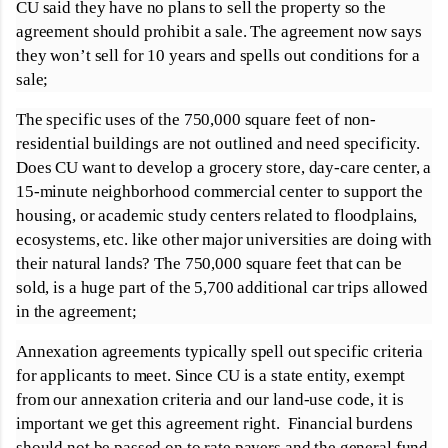
CU said they have no plans to sell the property so the
agreement should prohibit a sale. The agreement now says
they won’t sell for 10 years and spells out conditions for a
sale;
The specific uses of the 750,000 square feet of non-
residential buildings are not outlined and need specificity.
Does CU want to develop a grocery store, day-care center, a
15-minute neighborhood commercial center to support the
housing, or academic study centers related to floodplains,
ecosystems, etc. like other major universities are doing with
their natural lands? The 750,000 square feet that can be
sold, is a huge part of the 5,700 additional car trips allowed
in the agreement;
Annexation agreements typically spell out specific criteria
for applicants to meet. Since CU is a state entity, exempt
from our annexation criteria and our land-use code, it is
important we get this agreement right. Financial burdens
should not be passed on to rate payers and the general fund.