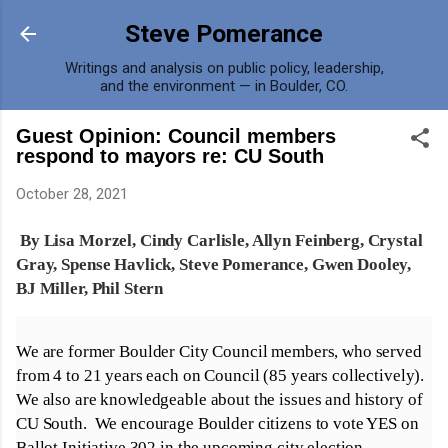
Skip to main content
Steve Pomerance
Writings and analysis on public policy, leadership,
and the environment — in Boulder, CO.
Guest Opinion: Council members
respond to mayors re: CU South
October 28, 2021
By Lisa Morzel, Cindy Carlisle, Allyn Feinberg, Crystal
Gray, Spense Havlick, Steve Pomerance, Gwen Dooley,
BJ Miller, Phil Stern
We are former Boulder City Council members, who served
from 4 to 21 years each on Council (85 years collectively).
We also are knowledgeable about the issues and history of
CU South. We encourage Boulder citizens to vote YES on
Ballot Initiative 302 in the upcoming city election.