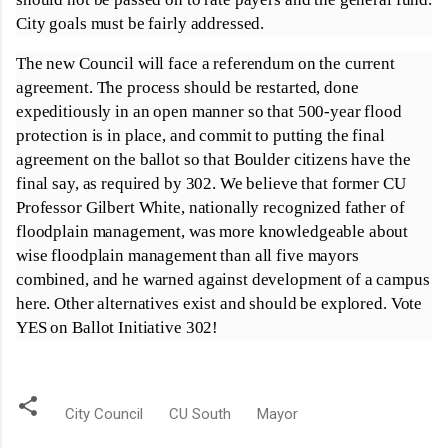
City goals must be fairly addressed.
The new Council will face a referendum on the current
agreement. The process should be restarted, done
expeditiously in an open manner so that 500-year flood
protection is in place, and commit to putting the final
agreement on the ballot so that Boulder citizens have the
final say, as required by 302. We believe that former CU
Professor Gilbert White, nationally recognized father of
floodplain management, was more knowledgeable about
wise floodplain management than all five mayors
combined, and he warned against development of a campus
here. Other alternatives exist and should be explored. Vote
YES on Ballot Initiative 302!
City Council
CU South
Mayor