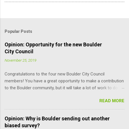
Popular Posts
Opinion: Opportunity for the new Boulder
City Council
November 25, 2019
Congratulations to the four new Boulder City Council
members! You have a great opportunity to make a contribution
to the Boulder community, but it will take a lot of work to do it
responsibly; the learning curve is pretty steep. Here are some
READ MORE
suggestions for you (and other Council members) that may
help improve the process. Read the Charter. It is the document
that governs how you, city staff, and board and commission
Opinion: Why is Boulder sending out another
members operate, and how you relate to each other. It defines
biased survey?