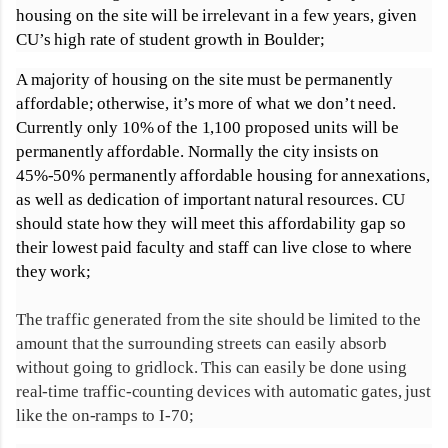
housing on the site will be irrelevant in a few years, given
CU’s high rate of student growth in Boulder;
A majority of housing on the site must be permanently
affordable; otherwise, it’s more of what we don’t need.
Currently only 10% of the 1,100 proposed units will be
permanently affordable. Normally the city insists on
45%-50% permanently affordable housing for annexations,
as well as dedication of important natural resources. CU
should state how they will meet this affordability gap so
their lowest paid faculty and staff can live close to where
they work;
The traffic generated from the site should be limited to the
amount that the surrounding streets can easily absorb
without going to gridlock. This can easily be done using
real-time traffic-counting devices with automatic gates, just
like the on-ramps to I-70;