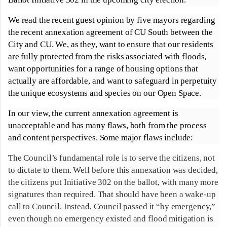
We read the recent guest opinion by five mayors regarding
the recent annexation agreement of CU South between the
City and CU. We, as they, want to ensure that our residents
are fully protected from the risks associated with floods,
want opportunities for a range of housing options that
actually are affordable, and want to safeguard in perpetuity
the unique ecosystems and species on our Open Space.
In our view, the current annexation agreement is
unacceptable and has many flaws, both from the process
and content perspectives. Some major flaws include:
The Council’s fundamental role is to serve the citizens, not
to dictate to them. Well before this annexation was decided,
the citizens put Initiative 302 on the ballot, with many more
signatures than required. That should have been a wake-up
call to Council. Instead, Council passed it “by emergency,”
even though no emergency existed and flood mitigation is