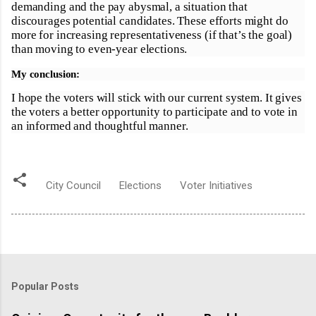
demanding and the pay abysmal, a situation that
discourages potential candidates. These efforts might do
more for increasing representativeness (if that’s the goal)
than moving to even-year elections.
My conclusion:
I hope the voters will stick with our current system. It gives
the voters a better opportunity to participate and to vote in
an informed and thoughtful manner.
City Council
Elections
Voter Initiatives
Popular Posts