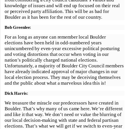
knowledge of issues and will end up focused on their real
or perceived party affiliation. This will be as bad for
Boulder as it has been for the rest of our country.
Bob Greenlee:
For as long as anyone can remember local Boulder
elections have been held in odd-numbered years
unincumbered by even-year excessive political posturing
and voting distortions that occur when voting in our
nation’s politically charged national elections.
Unfortunately, a majority of Boulder City Council members
have already indicated approval of major changes in our
local election process. They may be deceiving themselves
and the public about what a marvelous idea this is!
Dick Harris:
We treasure the miracle our predecessors have created in
Boulder. That’s why many of us came here. We’re different
and like it that way. We don’t need or value the blurring of
our local decision-making with state and federal partisan
elections. That’s what we will get if we switch to even-year