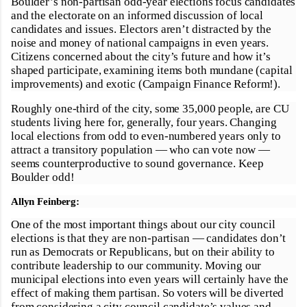
Boulder’s non-partisan odd-year elections focus candidates
and the electorate on an informed discussion of local
candidates and issues. Electors aren’t distracted by the
noise and money of national campaigns in even years.
Citizens concerned about the city’s future and how it’s
shaped participate, examining items both mundane (capital
improvements) and exotic (Campaign Finance Reform!).
Roughly one-third of the city, some 35,000 people, are CU
students living here for, generally, four years. Changing
local elections from odd to even-numbered years only to
attract a transitory population — who can vote now —
seems counterproductive to sound governance. Keep
Boulder odd!
Allyn Feinberg:
One of the most important things about our city council
elections is that they are non-partisan — candidates don’t
run as Democrats or Republicans, but on their ability to
contribute leadership to our community. Moving our
municipal elections into even years will certainly have the
effect of making them partisan. So voters will be diverted
from considering a city council candidate’s values and