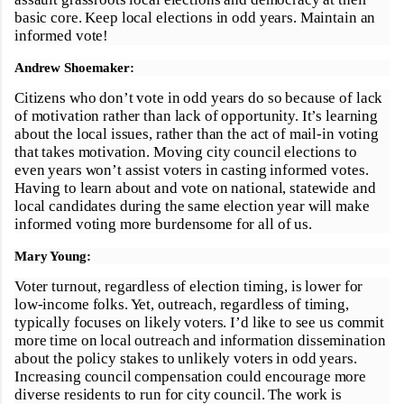
basic core. Keep local elections in odd years. Maintain an
informed vote!
Andrew Shoemaker:
Citizens who don’t vote in odd years do so because of lack
of motivation rather than lack of opportunity. It’s learning
about the local issues, rather than the act of mail-in voting
that takes motivation. Moving city council elections to
even years won’t assist voters in casting informed votes.
Having to learn about and vote on national, statewide and
local candidates during the same election year will make
informed voting more burdensome for all of us.
Mary Young:
Voter turnout, regardless of election timing, is lower for
low-income folks. Yet, outreach, regardless of timing,
typically focuses on likely voters. I’d like to see us commit
more time on local outreach and information dissemination
about the policy stakes to unlikely voters in odd years.
Increasing council compensation could encourage more
diverse residents to run for city council. The work is