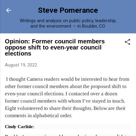
Skip to main content
Steve Pomerance
Writings and analysis on public policy, leadership,
and the environment — in Boulder, CO.
Opinion: Former council members
oppose shift to even-year council
elections
August 19, 2022
I thought Camera readers would be interested to hear from
other former council members about the proposed shift to
even-year council elections. I contacted over a dozen
former council members with whom I’ve stayed in touch.
Eight volunteered to share their thoughts. Below are their
comments in alphabetical order.
Cindy Carlisle: