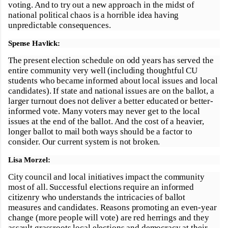
voting. And to try out a new approach in the midst of
national political chaos is a horrible idea having
unpredictable consequences.
Spense Havlick:
The present election schedule on odd years has served the
entire community very well (including thoughtful CU
students who became informed about local issues and local
candidates). If state and national issues are on the ballot, a
larger turnout does not deliver a better educated or better-
informed vote. Many voters may never get to the local
issues at the end of the ballot. And the cost of a heavier,
longer ballot to mail both ways should be a factor to
consider. Our current system is not broken.
Lisa Morzel:
City council and local initiatives impact the community
most of all. Successful elections require an informed
citizenry who understands the intricacies of ballot
measures and candidates. Reasons promoting an even-year
change (more people will vote) are red herrings and they
assault grassroots local elections and democracy at their