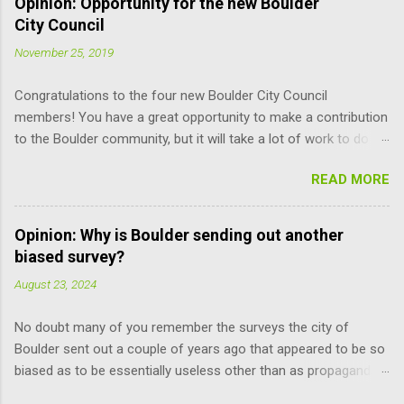
Opinion: Opportunity for the new Boulder
City Council
November 25, 2019
Congratulations to the four new Boulder City Council
members! You have a great opportunity to make a contribution
to the Boulder community, but it will take a lot of work to do it
responsibly; the learning curve is pretty steep. Here are some
READ MORE
suggestions for you (and other Council members) that may
help improve the process. Read the Charter. It is the document
that governs how you, city staff, and board and commission
Opinion: Why is Boulder sending out another
members operate, and how you relate to each other. It defines
biased survey?
the limits of your and their power, and can only be amended by
August 23, 2024
a citizen vote. You don’t have to remember every word. But just
knowing what’s there makes you more self reliant and less at
No doubt many of you remember the surveys the city of
the mercy of others’ opinions. For example, relative to the
Boulder sent out a couple of years ago that appeared to be so
recent meeting discussion over diversity, the council does not
biased as to be essentially useless other than as propaganda
have the power to suspend the rules as to when the mayor is
pieces. Well, last Friday I and many others received another
selected. Charter Section 14 specifies, “The mayor shall be