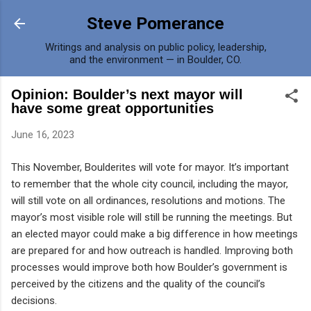
Skip to main content
Steve Pomerance
Writings and analysis on public policy, leadership,
and the environment — in Boulder, CO.
Opinion: Boulder’s next mayor will
have some great opportunities
June 16, 2023
This November, Boulderites will vote for mayor. It’s important
to remember that the whole city council, including the mayor,
will still vote on all ordinances, resolutions and motions. The
mayor’s most visible role will still be running the meetings. But
an elected mayor could make a big difference in how meetings
are prepared for and how outreach is handled. Improving both
processes would improve both how Boulder’s government is
perceived by the citizens and the quality of the council’s
decisions.