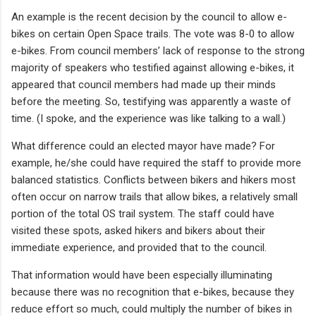
An example is the recent decision by the council to allow e-
bikes on certain Open Space trails. The vote was 8-0 to allow
e-bikes. From council members’ lack of response to the strong
majority of speakers who testified against allowing e-bikes, it
appeared that council members had made up their minds
before the meeting. So, testifying was apparently a waste of
time. (I spoke, and the experience was like talking to a wall.)
What difference could an elected mayor have made? For
example, he/she could have required the staff to provide more
balanced statistics. Conflicts between bikers and hikers most
often occur on narrow trails that allow bikes, a relatively small
portion of the total OS trail system. The staff could have
visited these spots, asked hikers and bikers about their
immediate experience, and provided that to the council.
That information would have been especially illuminating
because there was no recognition that e-bikes, because they
reduce effort so much, could multiply the number of bikes in