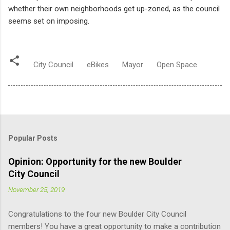
whether their own neighborhoods get up-zoned, as the council
seems set on imposing.
City Council
eBikes
Mayor
Open Space
Popular Posts
Opinion: Opportunity for the new Boulder
City Council
November 25, 2019
Congratulations to the four new Boulder City Council
members! You have a great opportunity to make a contribution