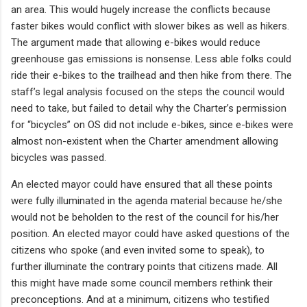
an area. This would hugely increase the conflicts because
faster bikes would conflict with slower bikes as well as hikers.
The argument made that allowing e-bikes would reduce
greenhouse gas emissions is nonsense. Less able folks could
ride their e-bikes to the trailhead and then hike from there. The
staff’s legal analysis focused on the steps the council would
need to take, but failed to detail why the Charter’s permission
for “bicycles” on OS did not include e-bikes, since e-bikes were
almost non-existent when the Charter amendment allowing
bicycles was passed.
An elected mayor could have ensured that all these points
were fully illuminated in the agenda material because he/she
would not be beholden to the rest of the council for his/her
position. An elected mayor could have asked questions of the
citizens who spoke (and even invited some to speak), to
further illuminate the contrary points that citizens made. All
this might have made some council members rethink their
preconceptions. And at a minimum, citizens who testified