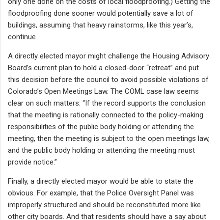
only one done on the costs of local floodproofing.) Getting the
floodproofing done sooner would potentially save a lot of
buildings, assuming that heavy rainstorms, like this year’s,
continue.
A directly elected mayor might challenge the Housing Advisory
Board’s current plan to hold a closed-door “retreat” and put
this decision before the council to avoid possible violations of
Colorado’s Open Meetings Law. The COML case law seems
clear on such matters: “If the record supports the conclusion
that the meeting is rationally connected to the policy-making
responsibilities of the public body holding or attending the
meeting, then the meeting is subject to the open meetings law,
and the public body holding or attending the meeting must
provide notice.”
Finally, a directly elected mayor would be able to state the
obvious. For example, that the Police Oversight Panel was
improperly structured and should be reconstituted more like
other city boards. And that residents should have a say about