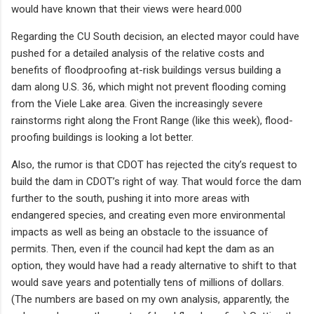
would have known that their views were heard.000
Regarding the CU South decision, an elected mayor could have
pushed for a detailed analysis of the relative costs and
benefits of floodproofing at-risk buildings versus building a
dam along U.S. 36, which might not prevent flooding coming
from the Viele Lake area. Given the increasingly severe
rainstorms right along the Front Range (like this week), flood-
proofing buildings is looking a lot better.
Also, the rumor is that CDOT has rejected the city’s request to
build the dam in CDOT’s right of way. That would force the dam
further to the south, pushing it into more areas with
endangered species, and creating even more environmental
impacts as well as being an obstacle to the issuance of
permits. Then, even if the council had kept the dam as an
option, they would have had a ready alternative to shift to that
would save years and potentially tens of millions of dollars.
(The numbers are based on my own analysis, apparently, the