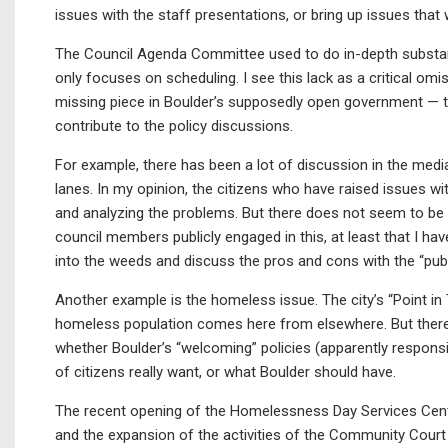
issues with the staff presentations, or bring up issues tha
The Council Agenda Committee used to do in-depth substant
only focuses on scheduling. I see this lack as a critical omi
missing piece in Boulder’s supposedly open government — th
contribute to the policy discussions.
For example, there has been a lot of discussion in the medi
lanes. In my opinion, the citizens who have raised issues wit
and analyzing the problems. But there does not seem to be a
council members publicly engaged in this, at least that I hav
into the weeds and discuss the pros and cons with the “publ
Another example is the homeless issue. The city’s “Point in
homeless population comes here from elsewhere. But there i
whether Boulder’s “welcoming” policies (apparently responsible
of citizens really want, or what Boulder should have.
The recent opening of the Homelessness Day Services Cen
and the expansion of the activities of the Community Court