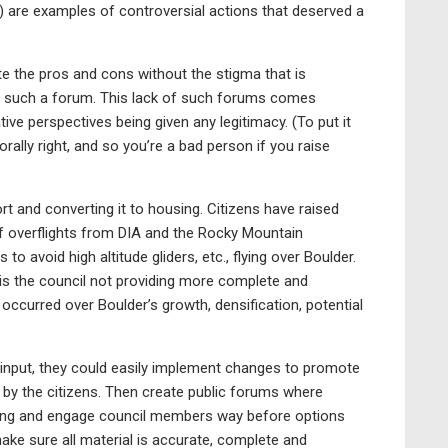
 are examples of controversial actions that deserved a
e the pros and cons without the stigma that is
ut such a forum. This lack of such forums comes
ve perspectives being given any legitimacy. (To put it
rally right, and so you’re a bad person if you raise
rt and converting it to housing. Citizens have raised
of overflights from DIA and the Rocky Mountain
o avoid high altitude gliders, etc., flying over Boulder.
is the council not providing more complete and
occurred over Boulder’s growth, densification, potential
n input, they could easily implement changes to promote
d by the citizens. Then create public forums where
oting and engage council members way before options
ke sure all material is accurate, complete and