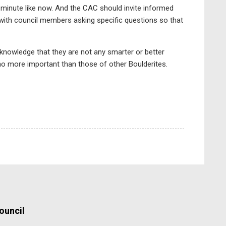
t minute like now. And the CAC should invite informed
s, with council members asking specific questions so that
cknowledge that they are not any smarter or better
 no more important than those of other Boulderites.
ouncil