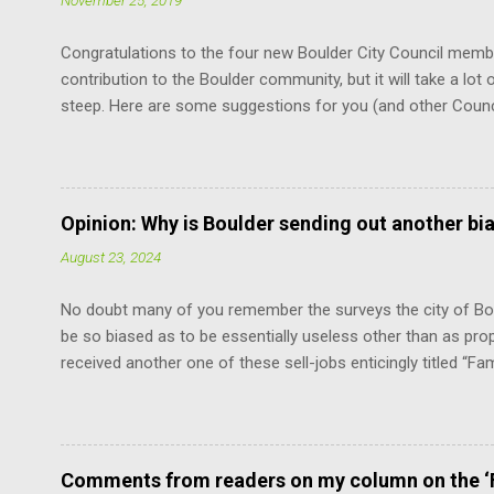
November 25, 2019
Congratulations to the four new Boulder City Council memb
contribution to the Boulder community, but it will take a lot o
steep. Here are some suggestions for you (and other Coun
the Charter. It is the document that governs how you, cit
how you relate to each other. It defines the limits of your 
vote. You don’t have to remember every word. But just know
at the mercy of others’ opinions. For example, relative to th
Opinion: Why is Boulder sending out another bi
does not have the power to suspend the rules as to when th
August 23, 2024
“The mayor shall be chosen by the council from its own num
No doubt many of you remember the surveys the city of Bou
be so biased as to be essentially useless other than as pro
received another one of these sell-jobs enticingly titled “Fa
means adding the maximum density to the still surviving low
without violating the Boulder Valley Comprehensive Plan. F
the County Commissioners, who have a lot more sense and 
Fortunately, this limits the damage the “progressives” can ca
Comments from readers on my column on the ‘F