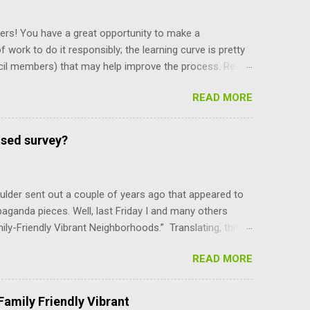
ers! You have a great opportunity to make a
f work to do it responsibly; the learning curve is pretty
cil members) that may help improve the process. Read
y staff, and board and commission members operate, and
READ MORE
and their power, and can only be amended by a citizen
ing what’s there makes you more self reliant and less
e recent meeting discussion over diversity, the council
ased survey?
e mayor is selected. Charter Section 14 specifies,
ber, upon the convening of t...
lder sent out a couple of years ago that appeared to
paganda pieces. Well, last Friday I and many others
mily-Friendly Vibrant Neighborhoods.” Translating, this
er-density parts of Boulder that the council can do
READ MORE
YI, the BVCP cannot be changed without the consent of
are not advocates of unlimited growth at any cost.
use, at least for the immediate future. In addition to
amily Friendly Vibrant