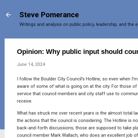
Skip to main content
Steve Pomerance
Writings and analysis on public policy, leadership, and the 
Opinion: Why public input should coun
June 14, 2024
I follow the Boulder City Council’s Hotline, so even when I’m 
aware of some of what is going on at the city. For those of y
service that council members and city staff use to commun
receive.
What has struck me over recent years is the almost total 
the actions that the council is considering. The Hotline is n
back-and-forth discussions; those are supposed to take pla
council member Mark Wallach, who does an excellent job of