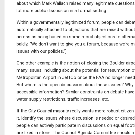
about which Mark Wallach raised many legitimate questions)
lot more public discussion in a formal setting.
Within a governmentally legitimized forum, people can debat
automatically attached to objections that are raised witho
across as being based on some moral objections to alternati
baldly, “We don’t want to give you a forum, because we’re mo
issues with our policies.”)
One other example is the notion of closing the Boulder airpo
many issues, including about the potential for resumption 
Metropolitan Airport in JeffCo once the FAA no longer needs t
But where is the open discussion about these issues? Why 
accessible information? Similar constraints on debate have 
water supply restrictions, traffic increases, etc.
If the City Council majority really wants more robust citize
it. Identify the issues where discussion is needed or desire
people can actively participate in discussions on equal fo
are fixed in stone. The Council Agenda Committee should ma