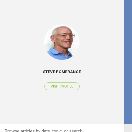
STEVE POMERANCE
VISIT PROFILE
Browse articles by date, topic, or search: