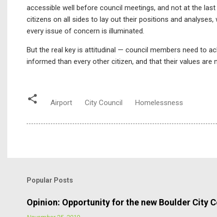
accessible well before council meetings, and not at the las
citizens on all sides to lay out their positions and analyse
every issue of concern is illuminated.
But the real key is attitudinal — council members need to a
informed than every other citizen, and that their values are
Airport
City Council
Homelessness
Popular Posts
Opinion: Opportunity for the new Boulder City C