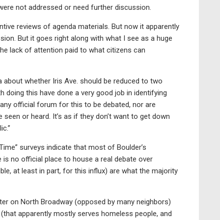
t were not addressed or need further discussion.
ive reviews of agenda materials. But now it apparently
ssion. But it goes right along with what I see as a huge
e lack of attention paid to what citizens can
a about whether Iris Ave. should be reduced to two
h doing this have done a very good job in identifying
ny official forum for this to be debated, nor are
e seen or heard. It’s as if they don’t want to get down
ic.”
 Time” surveys indicate that most of Boulder’s
s no official place to house a real debate over
, at least in part, for this influx) are what the majority
ter on North Broadway (opposed by many neighbors)
 (that apparently mostly serves homeless people, and