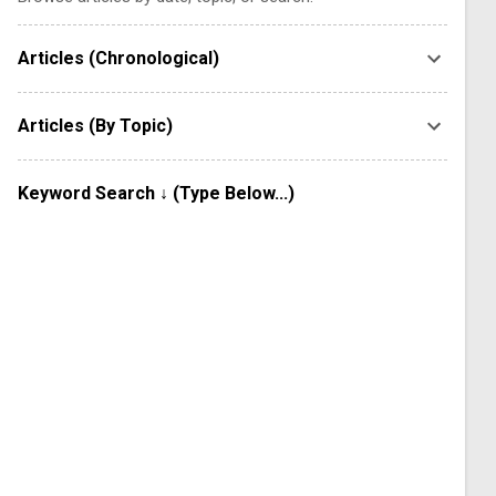
Articles (Chronological)
Articles (By Topic)
Keyword Search ↓ (Type Below...)