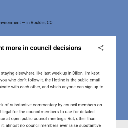
environment — in Boulder, CO.
t more in council decisions
staying elsewhere, like last week up in Dillon, I’m kept
ou who don’t follow it, the Hotline is the public email
icate with each other, and which anyone can sign up to
lack of substantive commentary by council members on
ot legal for the council members to use for detailed
ce at open public council meetings. But, other than
 it, almost no council members ever raise substantive