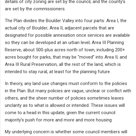
details of city zoning are set by the council, and the county’s
are set by the commissioners.
The Plan divides the Boulder Valley into four parts: Area I, the
actual city of Boulder; Area II, adjacent parcels that are
designated for possible annexation once services are available
so they can be developed at an urban level; Area III Planning
Reserve, about 500-plus acres north of town, including 200+
acres bought for parks, that may be “moved” into Area II; and
Area III Rural Preservation, all the rest of the land, which is
intended to stay rural, at least for the planning future.
In theory, any land use changes must conform to the policies
in the Plan. But many policies are vague, unclear or conflict with
others, and the sheer number of policies sometimes leaves
unclarity as to what is allowed or intended. These issues will
come to a head in this update, given the current council
majority’s push for more and more and more housing.
My underlying concern is whether some council members will