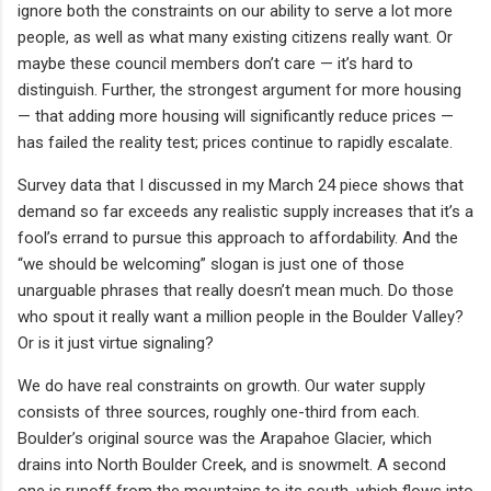
ignore both the constraints on our ability to serve a lot more
people, as well as what many existing citizens really want. Or
maybe these council members don’t care — it’s hard to
distinguish. Further, the strongest argument for more housing
— that adding more housing will significantly reduce prices —
has failed the reality test; prices continue to rapidly escalate.
Survey data that I discussed in my March 24 piece shows that
demand so far exceeds any realistic supply increases that it’s a
fool’s errand to pursue this approach to affordability. And the
“we should be welcoming” slogan is just one of those
unarguable phrases that really doesn’t mean much. Do those
who spout it really want a million people in the Boulder Valley?
Or is it just virtue signaling?
We do have real constraints on growth. Our water supply
consists of three sources, roughly one-third from each.
Boulder’s original source was the Arapahoe Glacier, which
drains into North Boulder Creek, and is snowmelt. A second
one is runoff from the mountains to its south, which flows into