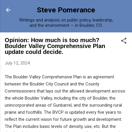
Skip to main content
Steve Pomerance
Writings and analysis on public policy, leadership,
and the environment — in Boulder, CO.
Opinion: How much is too much?
Boulder Valley Comprehensive Plan
update could decide.
July 12, 2024
The Boulder Valley Comprehensive Plan is an agreement
between the Boulder City Council and the County
Commissioners that lays out the allowed development across
the whole Boulder Valley, including the city of Boulder, the
unincorporated areas of Gunbarrel, and the surrounding rural
prairie and foothills. The BVCP is updated every five years to
reflect the current vision for future growth and development.
The Plan includes basic levels of density, use, etc. But the