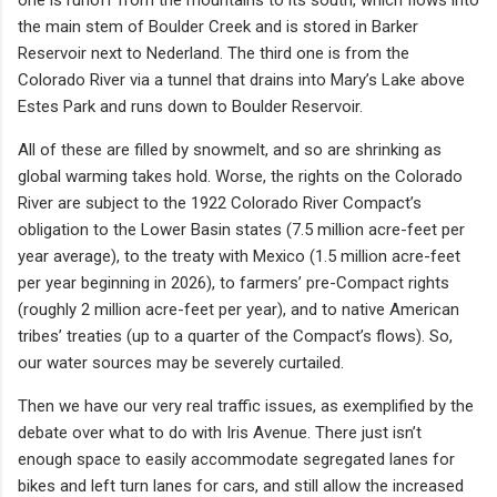
the main stem of Boulder Creek and is stored in Barker
Reservoir next to Nederland. The third one is from the
Colorado River via a tunnel that drains into Mary’s Lake above
Estes Park and runs down to Boulder Reservoir.
All of these are filled by snowmelt, and so are shrinking as
global warming takes hold. Worse, the rights on the Colorado
River are subject to the 1922 Colorado River Compact’s
obligation to the Lower Basin states (7.5 million acre-feet per
year average), to the treaty with Mexico (1.5 million acre-feet
per year beginning in 2026), to farmers’ pre-Compact rights
(roughly 2 million acre-feet per year), and to native American
tribes’ treaties (up to a quarter of the Compact’s flows). So,
our water sources may be severely curtailed.
Then we have our very real traffic issues, as exemplified by the
debate over what to do with Iris Avenue. There just isn’t
enough space to easily accommodate segregated lanes for
bikes and left turn lanes for cars, and still allow the increased