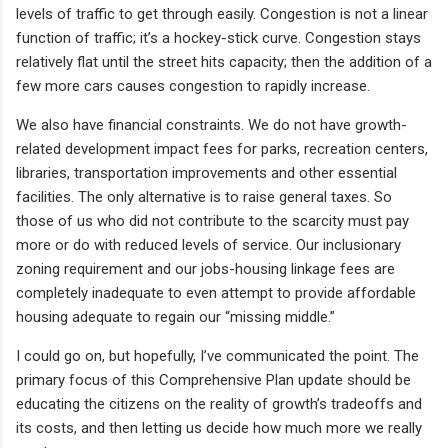
levels of traffic to get through easily. Congestion is not a linear
function of traffic; it’s a hockey-stick curve. Congestion stays
relatively flat until the street hits capacity; then the addition of a
few more cars causes congestion to rapidly increase.
We also have financial constraints. We do not have growth-
related development impact fees for parks, recreation centers,
libraries, transportation improvements and other essential
facilities. The only alternative is to raise general taxes. So
those of us who did not contribute to the scarcity must pay
more or do with reduced levels of service. Our inclusionary
zoning requirement and our jobs-housing linkage fees are
completely inadequate to even attempt to provide affordable
housing adequate to regain our “missing middle.”
I could go on, but hopefully, I’ve communicated the point. The
primary focus of this Comprehensive Plan update should be
educating the citizens on the reality of growth’s tradeoffs and
its costs, and then letting us decide how much more we really