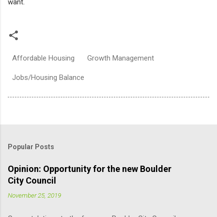
want.
Affordable Housing
Growth Management
Jobs/Housing Balance
Popular Posts
Opinion: Opportunity for the new Boulder
City Council
November 25, 2019